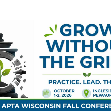
NSORS
EXHIBITORS
HOTEL
ADDITIONAL EV