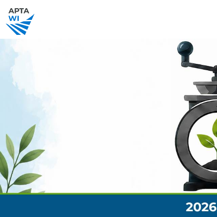
SCHEDULE
SPEAKERS
EVENT SPO
PRACTICE.LEAD.THRIVE