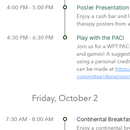
4:00 PM - 5:00 PM
Poster Presentatio
Enjoy a cash bar and l
therapy posters from a
4:30 PM - 6:30 PM
Play with the PAC!
Join us for a WPT-PAC f
and games! A suggest
using a personal credi
can be made at
https:
committee/donations
Friday, October 2
7:30 AM - 8:00 AM
Continental Breakfas
Enjoy a continental b