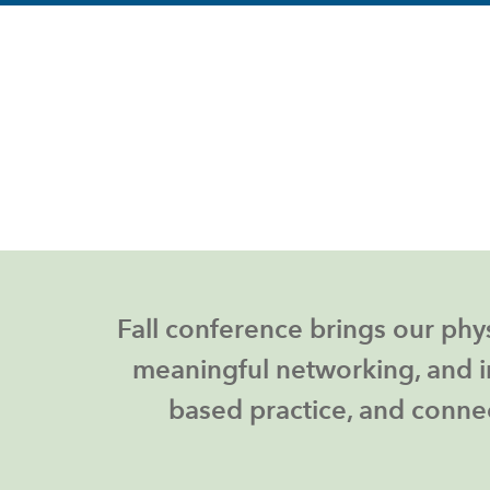
Fall conference brings
our phys
meaningful networking, and i
based practice, and connec