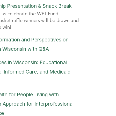
ip Presentation & Snack Break
 us celebrate the WPT-Fund
asket raffle winners will be drawn and
o win!
formation and Perspectives on
n Wisconsin with Q&A
es in Wisconsin: Educational
-Informed Care, and Medicaid
lth for People Living with
 Approach for Interprofessional
ce