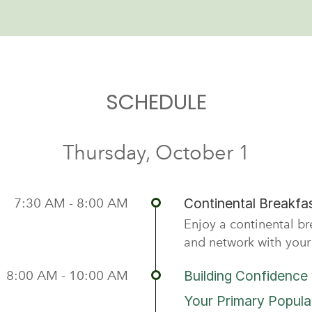
SCHEDULE
Thursday, October 1
7:30 AM - 8:00 AM
Continental Breakfas
Enjoy a continental b
and network with your 
8:00 AM - 10:00 AM
Building Confidence 
Your Primary Popula