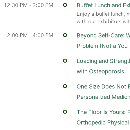
12:30 PM - 2:00 PM
Buffet Lunch and Exh
Enjoy a buffet lunch, n
with our exhibitors wi
2:00 PM - 4:00 PM
Beyond Self-Care: W
Problem (Not a You
Loading and Strength
with Osteoporosis
One Size Does Not Fi
Personalized Medici
The Floor Is Yours: 
Orthopedic Physical