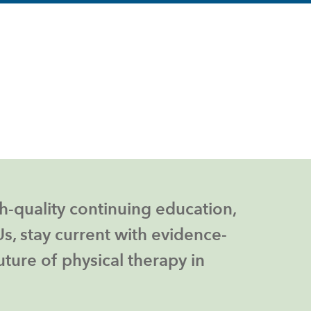
h-quality continuing education,
, stay current with evidence-
ture of physical therapy in