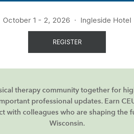
October 1 - 2, 2026
· Ingleside Hotel
REGISTER
ical therapy community together for hig
mportant professional updates. Earn CEUs
t with colleagues who are shaping the fu
Wisconsin.