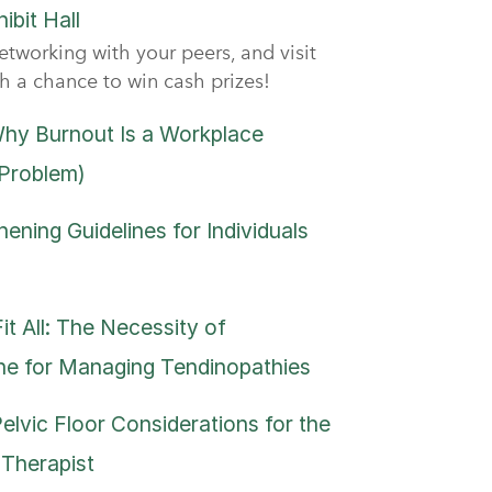
ibit Hall
etworking with your peers, and visit
th a chance to win cash prizes!
hy Burnout Is a Workplace
 Problem)
ening Guidelines for Individuals
t All: The Necessity of
ne for Managing Tendinopathies
Pelvic Floor Considerations for the
 Therapist