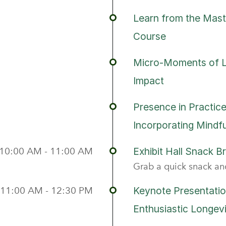
Learn from the Mast
Course
Micro-Moments of Le
Impact
Presence in Practice
Incorporating Mindfu
10:00 AM - 11:00 AM
Exhibit Hall Snack B
Grab a quick snack and
11:00 AM - 12:30 PM
Keynote Presentatio
Enthusiastic Longev