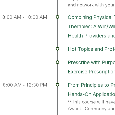
and network with your 
8:00 AM - 10:00 AM
Combining Physical 
Therapies: A Win/Wi
Health Providers an
Hot Topics and Prof
Prescribe with Purp
Exercise Prescripti
8:00 AM - 12:30 PM
From Principles to P
Hands-On Applicatio
**This course will ha
Awards Ceremony and 