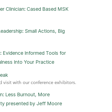
er Clinician: Cased Based MSK
adership: Small Actions, Big
: Evidence Informed Tools for
lness Into Your Practice
reak
 visit with our conference exhibitors.
n: Less Burnout, More
ity presented by Jeff Moore