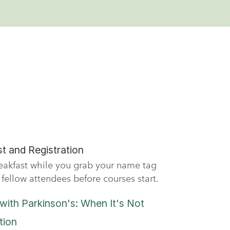
t and Registration
reakfast while you grab your name tag
fellow attendees before courses start.
with Parkinson's: When It's Not
tion