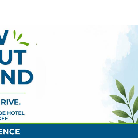
ENTS & DETAILS
LOCATION