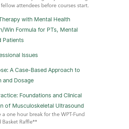
fellow attendees before courses start.
Therapy with Mental Health
n/Win Formula for PTs, Mental
d Patients
essional Issues
ose: A Case-Based Approach to
on and Dosage
ractice: Foundations and Clinical
n of Musculoskeletal Ultrasound
ve a one hour break for the WPT-Fund
Basket Raffle**