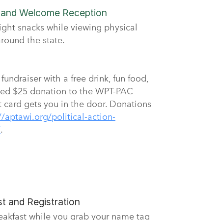
n and Welcome Reception
ight snacks while viewing physical
round the state.
undraiser with a free drink, fun food,
ed $25 donation to the WPT-PAC
t card gets you in the door. Donations
//aptawi.org/political-action-
/
.
t and Registration
reakfast while you grab your name tag