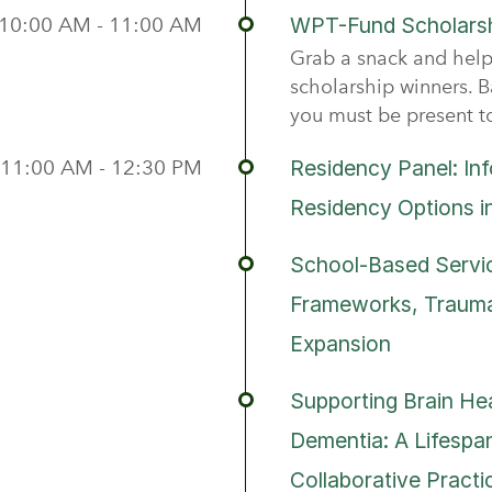
10:00 AM - 11:00 AM
WPT-Fund Scholarsh
Grab a snack and help
scholarship winners. B
you must be present t
11:00 AM - 12:30 PM
Residency Panel: In
Residency Options i
School-Based Servic
Frameworks, Trauma
Expansion
Supporting Brain Hea
Dementia: A Lifespan
Collaborative Practi