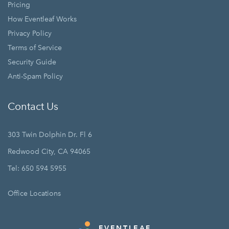
Pricing
How Eventleaf Works
Privacy Policy
Terms of Service
Security Guide
Anti-Spam Policy
Contact Us
303 Twin Dolphin Dr. Fl 6
Redwood City, CA 94065
Tel: 650 594 5955
Office Locations
EVENTLEAF