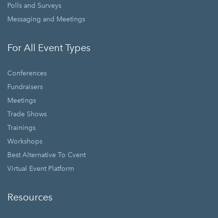
Polls and Surveys
Messaging and Meetings
For All Event Types
Conferences
Fundraisers
Meetings
Trade Shows
Trainings
Workshops
Best Alternative To Cvent
Virtual Event Platform
Resources