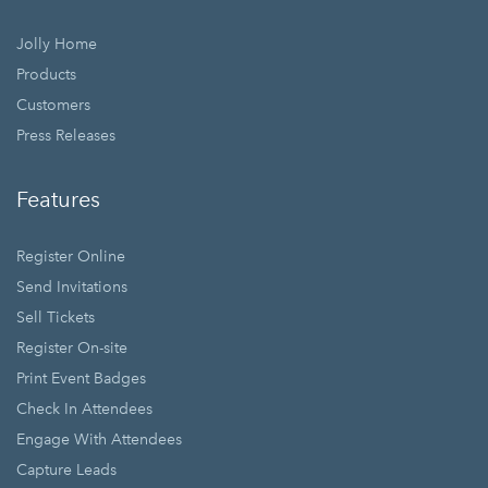
Jolly Home
Products
Customers
Press Releases
Features
Register Online
Send Invitations
Sell Tickets
Register On-site
Print Event Badges
Check In Attendees
Engage With Attendees
Capture Leads