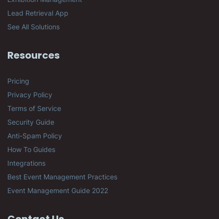
Lead Retrieval App
See All Solutions
Resources
Pricing
Privacy Policy
Terms of Service
Security Guide
Anti-Spam Policy
How To Guides
Integrations
Best Event Management Practices
Event Management Guide 2022