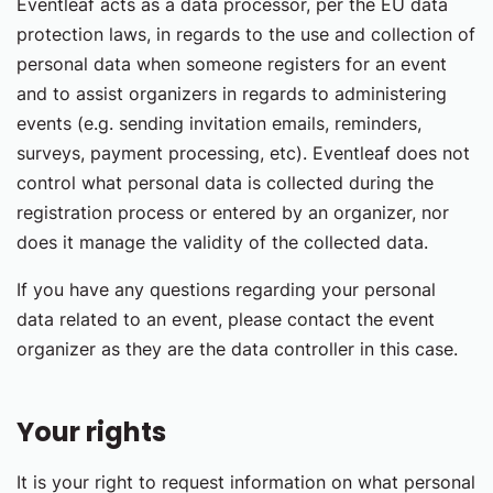
Eventleaf acts as a data processor, per the EU data
protection laws, in regards to the use and collection of
personal data when someone registers for an event
and to assist organizers in regards to administering
events (e.g. sending invitation emails, reminders,
surveys, payment processing, etc). Eventleaf does not
control what personal data is collected during the
registration process or entered by an organizer, nor
does it manage the validity of the collected data.
If you have any questions regarding your personal
data related to an event, please contact the event
organizer as they are the data controller in this case.
Your rights
It is your right to request information on what personal