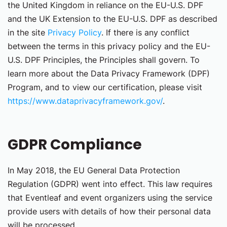
the United Kingdom in reliance on the EU-U.S. DPF
and the UK Extension to the EU-U.S. DPF as described
in the site
Privacy Policy
. If there is any conflict
between the terms in this privacy policy and the EU-
U.S. DPF Principles, the Principles shall govern. To
learn more about the Data Privacy Framework (DPF)
Program, and to view our certification, please visit
https://www.dataprivacyframework.gov/
.
GDPR Compliance
In May 2018, the EU General Data Protection
Regulation (GDPR) went into effect. This law requires
that Eventleaf and event organizers using the service
provide users with details of how their personal data
will be processed.