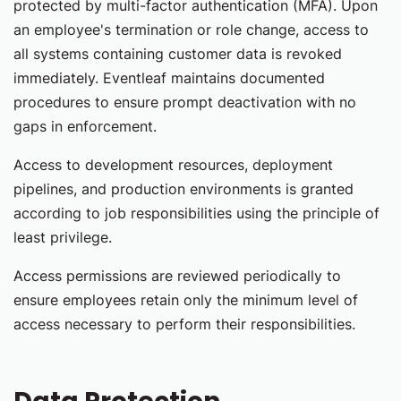
protected by multi-factor authentication (MFA). Upon
an employee's termination or role change, access to
all systems containing customer data is revoked
immediately. Eventleaf maintains documented
procedures to ensure prompt deactivation with no
gaps in enforcement.
Access to development resources, deployment
pipelines, and production environments is granted
according to job responsibilities using the principle of
least privilege.
Access permissions are reviewed periodically to
ensure employees retain only the minimum level of
access necessary to perform their responsibilities.