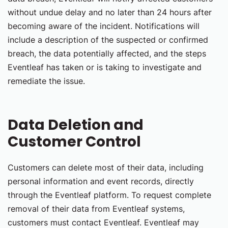
without undue delay and no later than 24 hours after
becoming aware of the incident. Notifications will
include a description of the suspected or confirmed
breach, the data potentially affected, and the steps
Eventleaf has taken or is taking to investigate and
remediate the issue.
Data Deletion and
Customer Control
Customers can delete most of their data, including
personal information and event records, directly
through the Eventleaf platform. To request complete
removal of their data from Eventleaf systems,
customers must contact Eventleaf. Eventleaf may