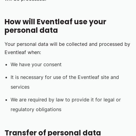
How will Eventleaf use your
personal data
Your personal data will be collected and processed by
Eventleaf when:
We have your consent
It is necessary for use of the Eventleaf site and
services
We are required by law to provide it for legal or
regulatory obligations
Transfer of personal data