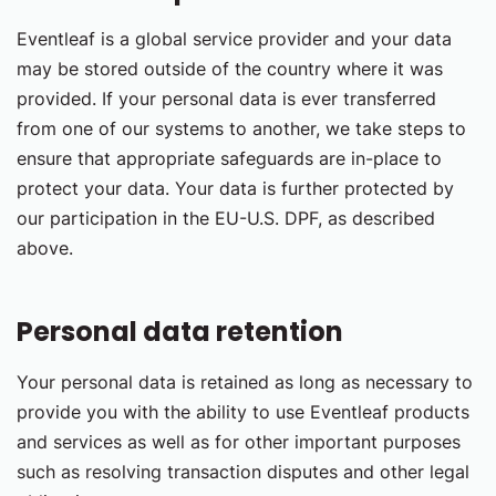
Eventleaf is a global service provider and your data
may be stored outside of the country where it was
provided. If your personal data is ever transferred
from one of our systems to another, we take steps to
ensure that appropriate safeguards are in-place to
protect your data. Your data is further protected by
our participation in the EU-U.S. DPF, as described
above.
Personal data retention
Your personal data is retained as long as necessary to
provide you with the ability to use Eventleaf products
and services as well as for other important purposes
such as resolving transaction disputes and other legal