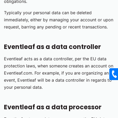
obligations.
Typically your personal data can be deleted
immediately, either by managing your account or upon
request, barring any pending or recent transactions.
Eventleaf as a data controller
Eventleaf acts as a data controller, per the EU data
protection laws, when someone creates an account on
Eventleaf.com. For example, if you are organizing an
event, Eventleaf will be a data controller in regards to
your personal data.
Eventleaf as a data processor