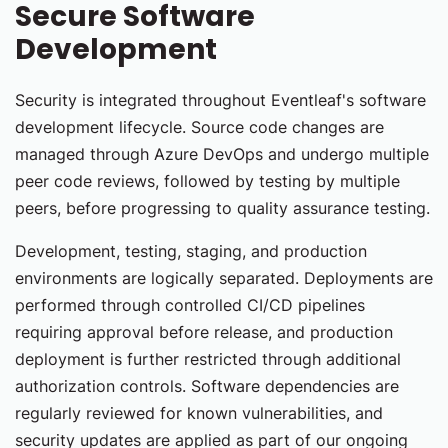
Secure Software
Development
Security is integrated throughout Eventleaf's software
development lifecycle. Source code changes are
managed through Azure DevOps and undergo multiple
peer code reviews, followed by testing by multiple
peers, before progressing to quality assurance testing.
Development, testing, staging, and production
environments are logically separated. Deployments are
performed through controlled CI/CD pipelines
requiring approval before release, and production
deployment is further restricted through additional
authorization controls. Software dependencies are
regularly reviewed for known vulnerabilities, and
security updates are applied as part of our ongoing