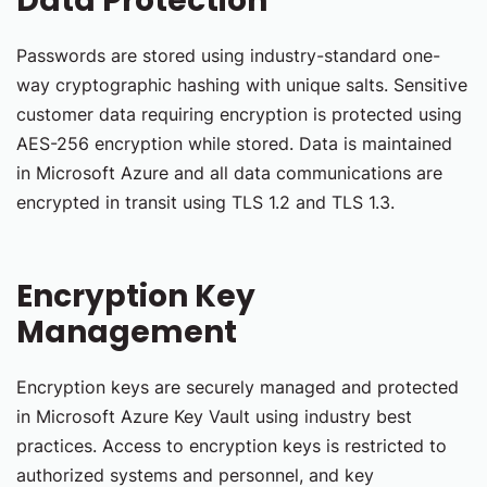
Data Protection
Passwords are stored using industry-standard one-
way cryptographic hashing with unique salts. Sensitive
customer data requiring encryption is protected using
AES-256 encryption while stored. Data is maintained
in Microsoft Azure and all data communications are
encrypted in transit using TLS 1.2 and TLS 1.3.
Encryption Key
Management
Encryption keys are securely managed and protected
in Microsoft Azure Key Vault using industry best
practices. Access to encryption keys is restricted to
authorized systems and personnel, and key