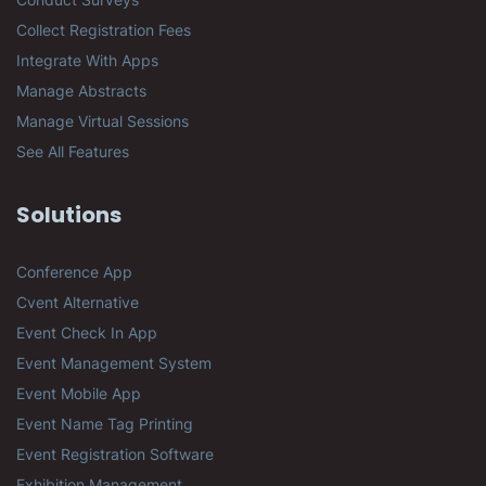
Collect Registration Fees
Integrate With Apps
Manage Abstracts
Manage Virtual Sessions
See All Features
Solutions
Conference App
Cvent Alternative
Event Check In App
Event Management System
Event Mobile App
Event Name Tag Printing
Event Registration Software
Exhibition Management