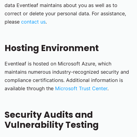
data Eventleaf maintains about you as well as to
correct or delete your personal data. For assistance,
please
contact us
.
Hosting Environment
Eventleaf is hosted on Microsoft Azure, which
maintains numerous industry-recognized security and
compliance certifications. Additional information is
available through the
Microsoft Trust Center
.
Security Audits and
Vulnerability Testing