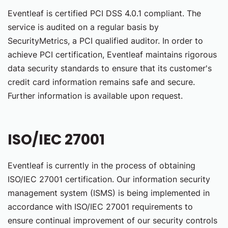
Eventleaf is certified PCI DSS 4.0.1 compliant. The
service is audited on a regular basis by
SecurityMetrics, a PCI qualified auditor. In order to
achieve PCI certification, Eventleaf maintains rigorous
data security standards to ensure that its customer's
credit card information remains safe and secure.
Further information is available upon request.
ISO/IEC 27001
Eventleaf is currently in the process of obtaining
ISO/IEC 27001 certification. Our information security
management system (ISMS) is being implemented in
accordance with ISO/IEC 27001 requirements to
ensure continual improvement of our security controls