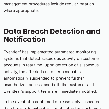
management procedures include regular rotation
where appropriate.
Data Breach Detection and
Notification
Eventleaf has implemented automated monitoring
systems that detect suspicious activity on customer
accounts in real time. Upon detection of suspicious
activity, the affected customer account is
automatically suspended to prevent further
unauthorized access, and both the customer and
Eventleaf's support team are immediately notified.
In the event of a confirmed or reasonably suspected
data breach, Eventleaf will notify affected customers