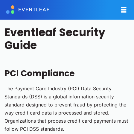
Eventleaf Security
Guide
PCI Compliance
The Payment Card Industry (PCI) Data Security
Standards (DSS) is a global information security
standard designed to prevent fraud by protecting the
way credit card data is processed and stored.
Organizations that process credit card payments must
follow PCI DSS standards.