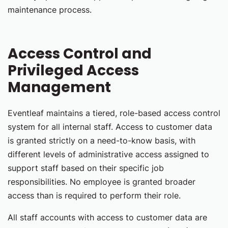
maintenance process.
Access Control and
Privileged Access
Management
Eventleaf maintains a tiered, role-based access control
system for all internal staff. Access to customer data
is granted strictly on a need-to-know basis, with
different levels of administrative access assigned to
support staff based on their specific job
responsibilities. No employee is granted broader
access than is required to perform their role.
All staff accounts with access to customer data are