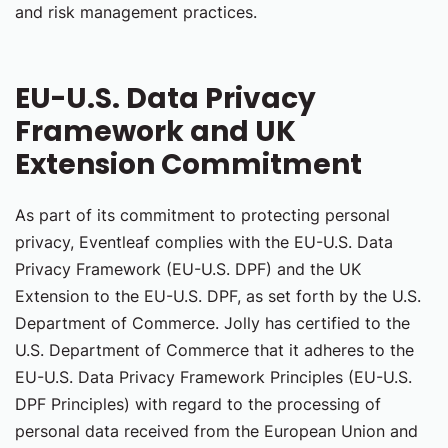
and risk management practices.
EU-U.S. Data Privacy
Framework and UK
Extension Commitment
As part of its commitment to protecting personal
privacy, Eventleaf complies with the EU-U.S. Data
Privacy Framework (EU-U.S. DPF) and the UK
Extension to the EU-U.S. DPF, as set forth by the U.S.
Department of Commerce. Jolly has certified to the
U.S. Department of Commerce that it adheres to the
EU-U.S. Data Privacy Framework Principles (EU-U.S.
DPF Principles) with regard to the processing of
personal data received from the European Union and