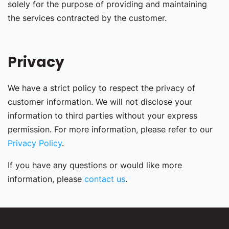
solely for the purpose of providing and maintaining
the services contracted by the customer.
Privacy
We have a strict policy to respect the privacy of
customer information. We will not disclose your
information to third parties without your express
permission. For more information, please refer to our
Privacy Policy
.
If you have any questions or would like more
information, please
contact us
.