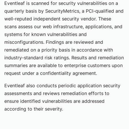
Eventleaf is scanned for security vulnerabilities on a
quarterly basis by SecurityMetrics, a PCI-qualified and
well-reputed independent security vendor. These
scans assess our web infrastructure, applications, and
systems for known vulnerabilities and
misconfigurations. Findings are reviewed and
remediated on a priority basis in accordance with
industry-standard risk ratings. Results and remediation
summaries are available to enterprise customers upon
request under a confidentiality agreement.
Eventleaf also conducts periodic application security
assessments and reviews remediation efforts to
ensure identified vulnerabilities are addressed
according to their severity.