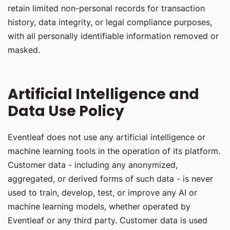
retain limited non-personal records for transaction
history, data integrity, or legal compliance purposes,
with all personally identifiable information removed or
masked.
Artificial Intelligence and
Data Use Policy
Eventleaf does not use any artificial intelligence or
machine learning tools in the operation of its platform.
Customer data - including any anonymized,
aggregated, or derived forms of such data - is never
used to train, develop, test, or improve any AI or
machine learning models, whether operated by
Eventleaf or any third party. Customer data is used