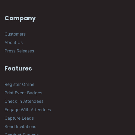
Company
Customers
About Us
Press Releases
Features
Register Online
Print Event Badges
Check In Attendees
Engage With Attendees
Capture Leads
Send Invitations
Conduct Surveys