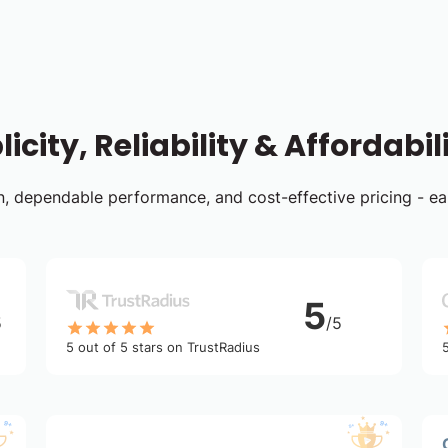
icity, Reliability & Affordabil
ign, dependable performance, and cost-effective pricing - e
5
5
/5
5 out of 5 stars on TrustRadius