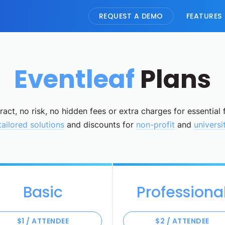
REQUEST A DEMO
FEATURES
Eventleaf
Plans
act, no risk, no hidden fees or extra charges for essential 
tailored solutions
and discounts for
non-profit
and
universi
Basic
Professiona
$1 / ATTENDEE
$2 / ATTENDEE