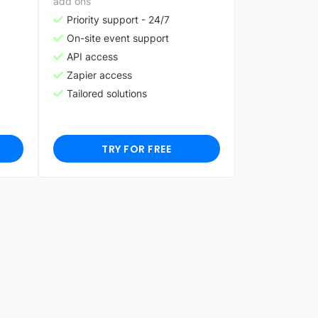
add ons
Priority support - 24/7
On-site event support
API access
Zapier access
Tailored solutions
TRY FOR FREE