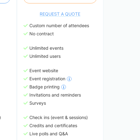
REQUEST A QUOTE
Custom number of attendees
No contract
Unlimited events
Unlimited users
Event website
Event registration
Badge printing
Invitations and reminders
Surveys
)
Check ins (event & sessions)
Credits and certificates
Live polls and Q&A