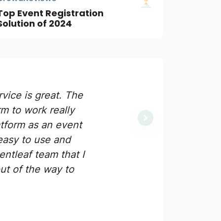
Top Event Registration
Solution of 2024
vice is great. The
m to work really
Next
atform as an event
easy to use and
ntleaf team that I
ut of the way to