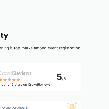
ity
arning it top marks among event registration
5
/5
5 out of 5 stars on CrowdReviews
CrowdReviews