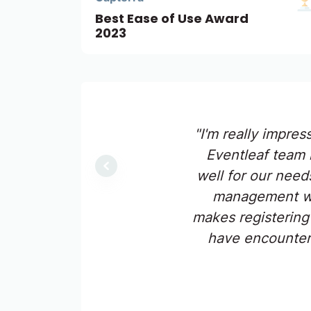
Best Ease of Use Award
2023
"I'm really impres
Eventleaf team 
Previous
well for our need
management web
makes registering
have encountere