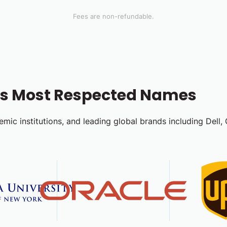
Fees are non-refundable.
d's Most Respected Names
emic institutions, and leading global brands including Dell