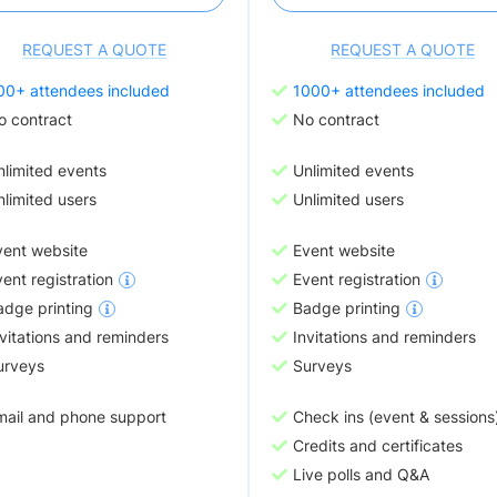
REQUEST A QUOTE
REQUEST A QUOTE
00+ attendees included
1000+ attendees included
o contract
No contract
nlimited events
Unlimited events
limited users
Unlimited users
vent website
Event website
ent registration
Event registration
adge printing
Badge printing
vitations and reminders
Invitations and reminders
urveys
Surveys
mail and phone support
Check ins (event & sessions
Credits and certificates
Live polls and Q&A