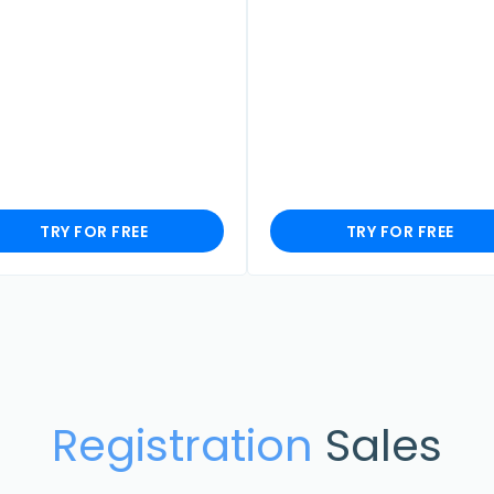
TRY FOR FREE
TRY FOR FREE
Registration
Sales