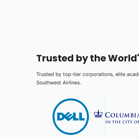
Trusted by the Worl
Trusted by top-tier corporations, elite acad
Southwest Airlines.