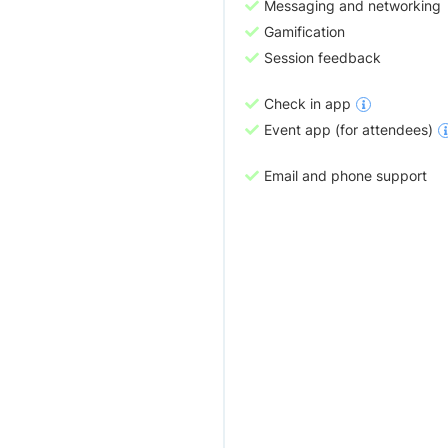
Messaging and networking
Gamification
Session feedback
Check in app
Event app (for attendees)
Email and phone support