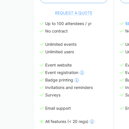
REQUEST A QUOTE
Up to 100 attendees / yr
5
No contract
N
Unlimited events
U
Unlimited users
Un
Event website
E
Event registration
Ev
Badge printing
B
Invitations and reminders
In
Surveys
S
Email support
E
All features (< 20 regs)