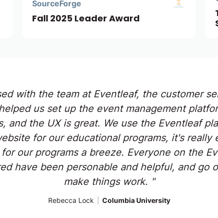
SourceForge
Fall 2025 Leader Award
sed with the team at Eventleaf, the customer ser
helped us set up the event management platfor
s, and the UX is great. We use the Eventleaf pl
site for our educational programs, it's really 
 for our programs a breeze. Everyone on the Eve
d have been personable and helpful, and go o
make things work. "
Rebecca Lock
|
Columbia University