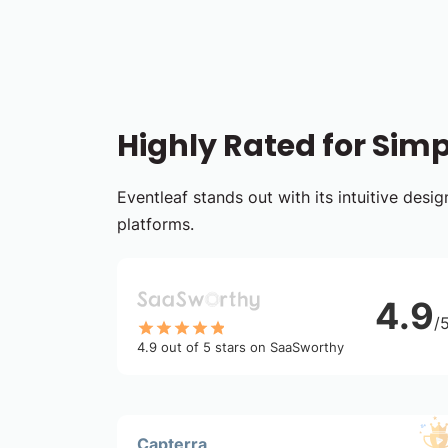
Highly Rated for Simpl
Eventleaf stands out with its intuitive des
platforms.
4.9
/
4.9 out of 5 stars on SaaSworthy
Capterra