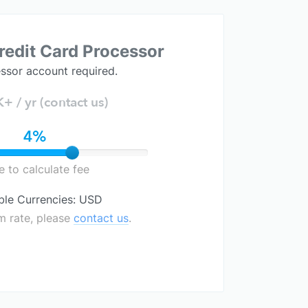
redit Card Processor
ssor account required.
 / yr (contact us)
4%
de to calculate fee
ble Currencies: USD
m rate, please
contact us
.