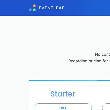
No contr
Regarding pricing for
Starter
FREE