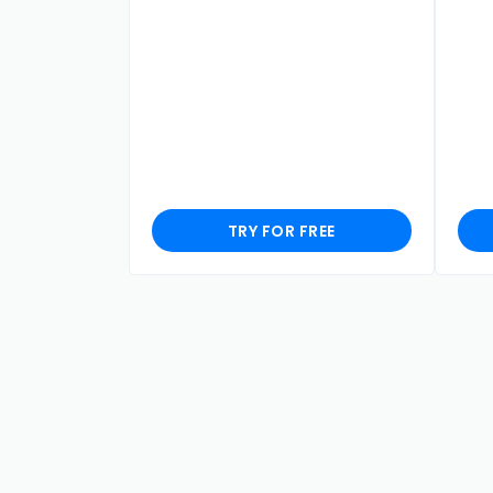
TRY FOR FREE