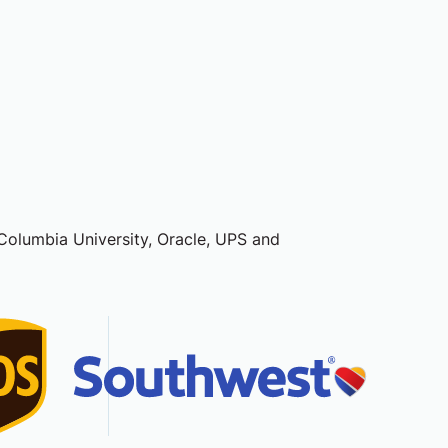
, Columbia University, Oracle, UPS and