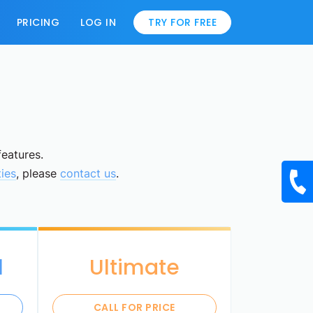
PRICING
LOG IN
TRY FOR FREE
features.
ties
, please
contact us
.
l
Ultimate
CALL FOR PRICE