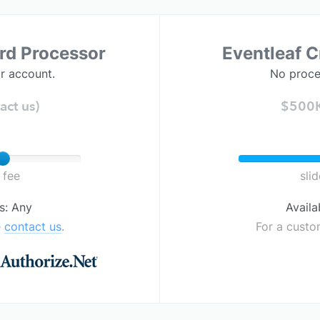
ard Processor
Eventleaf C
r account.
No proce
act us)
$500K+
 fee
sli
s: Any
Availa
e
contact us
.
For a custo