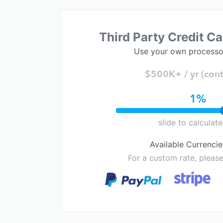
Third Party Credit C
Use your own processo
$500K+ / yr (cont
1%
slide to calculate
Available Currencie
For a custom rate, pleas