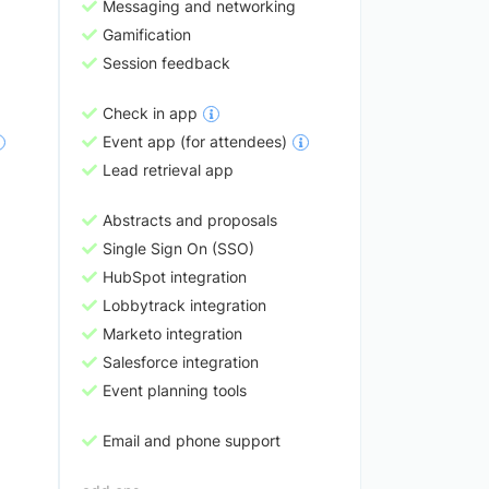
Messaging and networking
Gamification
Session feedback
Check in app
Event app (for attendees)
Lead retrieval app
Abstracts and proposals
Single Sign On (SSO)
HubSpot integration
Lobbytrack integration
Marketo integration
Salesforce integration
Event planning tools
Email and phone support