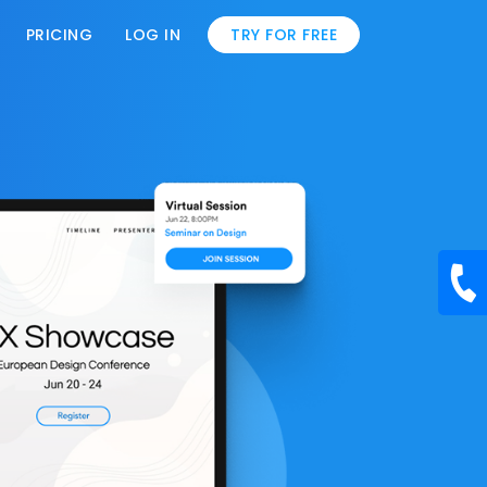
PRICING
LOG IN
TRY FOR FREE