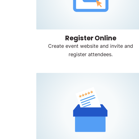
Register Online
Create event website and invite and
register attendees.