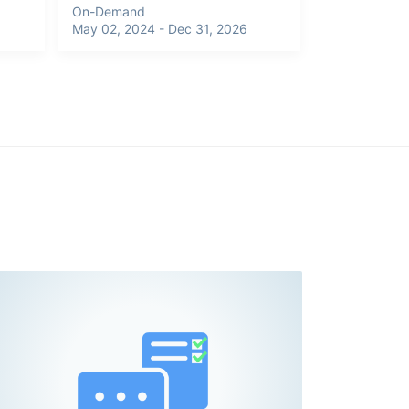
On-Demand
May 02, 2024 - Dec 31, 2026