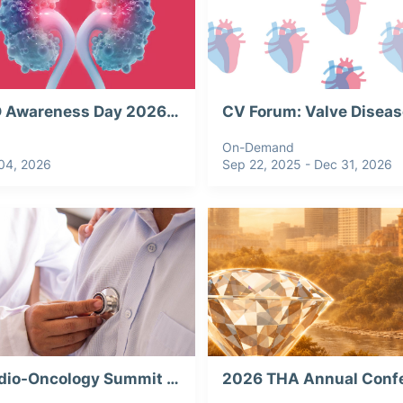
PKD Awareness Day 2026: Current & Emerging Perspectives in ADPKD
On-Demand
04, 2026
Sep 22, 2025 - Dec 31, 2026
Cardio-Oncology Summit 2026, Webinar Recording