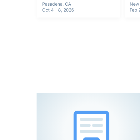
Pasadena, CA
New 
Oct 4 - 8, 2026
Feb 