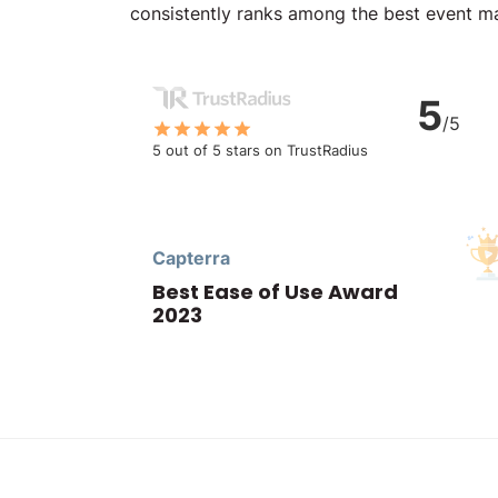
consistently ranks among the best event 
5
/5
5 out of 5 stars on TrustRadius
Capterra
Best Ease of Use Award
2023