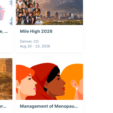
CV Forum: Valve Disease, Webinar Recording
Mile High 2026
Denver, CO
Aug 20 - 23, 2026
2026 THA Annual Conference & Trade Show
Management of Menopause: Webinar Recording