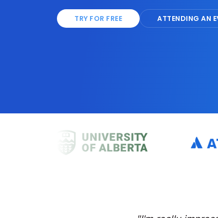
TRY FOR FREE
ATTENDING AN E