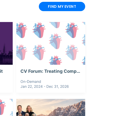
FIND MY EVENT
it
CV Forum: Treating Complex Aortic Aneurysm: Webinar Recording
On-Demand
Jan 22, 2024 - Dec 31, 2026