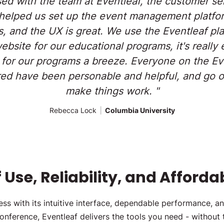
sed with the team at Eventleaf, the customer ser
helped us set up the event management platfor
s, and the UX is great. We use the Eventleaf pl
site for our educational programs, it's really 
 for our programs a breeze. Everyone on the Eve
d have been personable and helpful, and go o
make things work. "
Rebecca Lock
|
Columbia University
Use, Reliability, and Affordab
s with its intuitive interface, dependable performance, an
conference, Eventleaf delivers the tools you need - without 