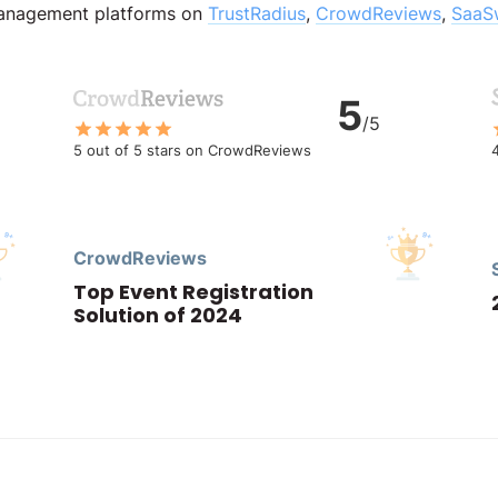
management platforms on
TrustRadius
,
CrowdReviews
,
SaaS
5
/5
5 out of 5 stars on CrowdReviews
CrowdReviews
Top Event Registration
Solution of 2024