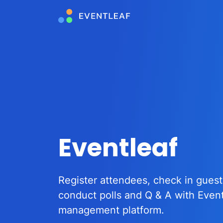
Eventleaf
Register attendees, check in guest
conduct polls and Q & A with Even
management platform.