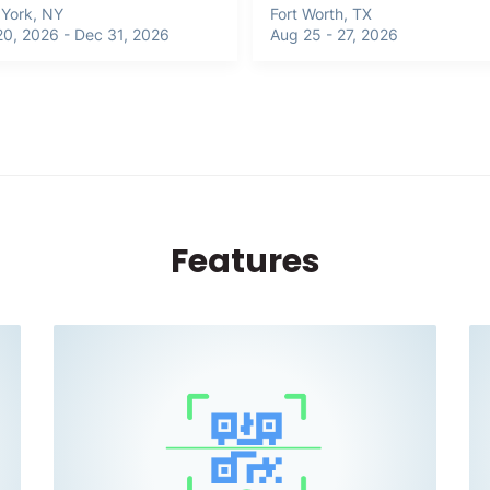
York, NY
Fort Worth, TX
20, 2026 - Dec 31, 2026
Aug 25 - 27, 2026
Features