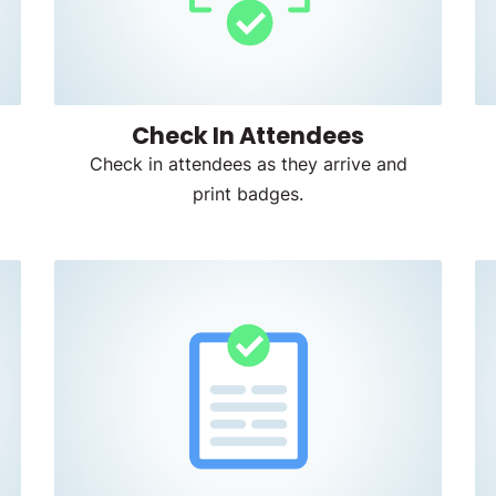
Check In Attendees
Check in attendees as they arrive and
print badges.