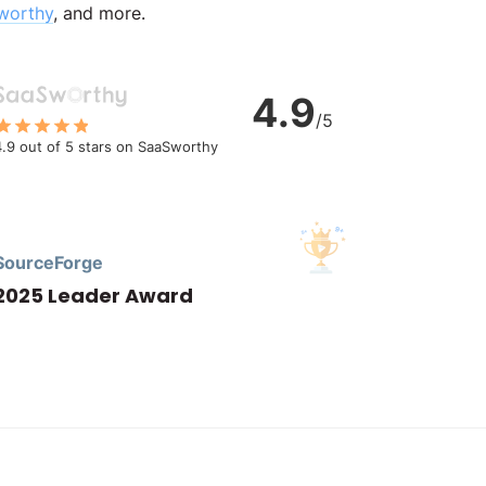
worthy
, and more.
4.9
/5
4.9 out of 5 stars on SaaSworthy
SourceForge
2025 Leader Award