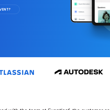
VENT?