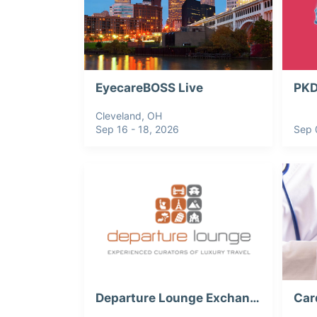
EyecareBOSS Live
Cleveland, OH
Sep 16 - 18, 2026
Sep 
Departure Lounge Exchange 2026