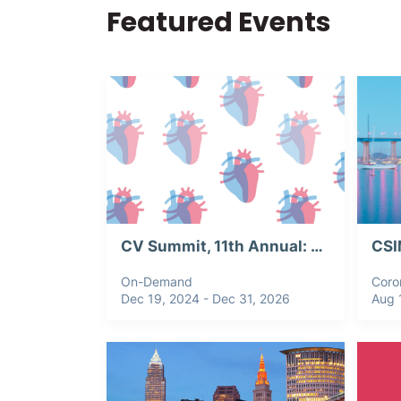
Featured Events
CV Summit, 11th Annual: Webinar Recording
On-Demand
Coro
Dec 19, 2024 - Dec 31, 2026
Aug 