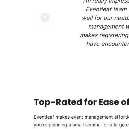
"I'm really impres
Eventleaf team 
well for our need
Previous
management web
makes registering
have encountere
Top-Rated for Ease of 
Eventleaf makes event management effortles
you're planning a small seminar or a large 