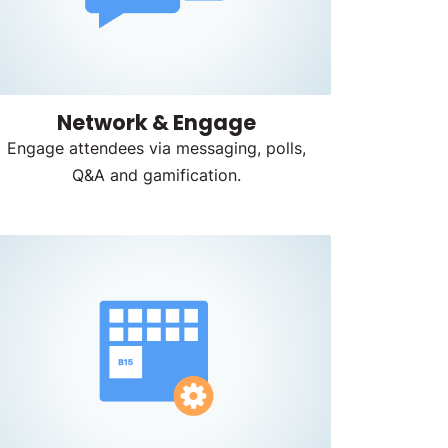
Network & Engage
Engage attendees via messaging, polls,
Q&A and gamification.