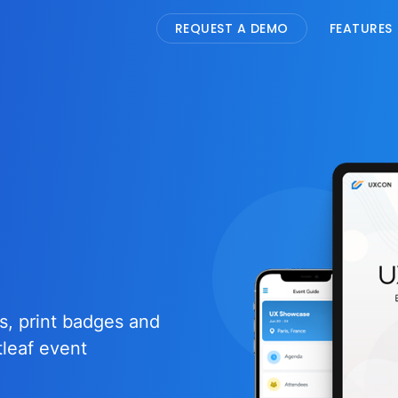
REQUEST A DEMO
FEATURES
s, print badges and
tleaf event