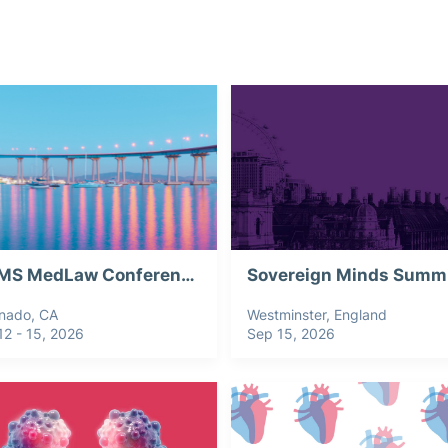
CSIMS MedLaw Conference 2026
Sovereign Minds Summ
nado, CA
Westminster, England
12 - 15, 2026
Sep 15, 2026