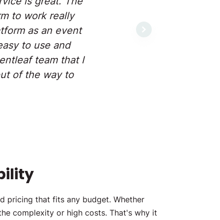
vice is great. The
m to work really
atform as an event
Next
easy to use and
ntleaf team that I
ut of the way to
ility
d pricing that fits any budget. Whether
the complexity or high costs. That's why it