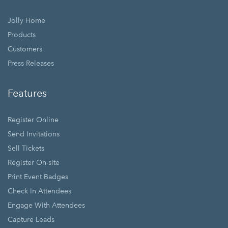
Jolly Home
Products
Customers
Press Releases
Features
Register Online
Send Invitations
Sell Tickets
Register On-site
Print Event Badges
Check In Attendees
Engage With Attendees
Capture Leads