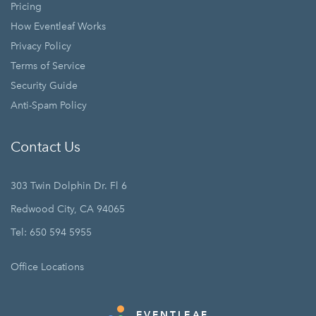
Pricing
How Eventleaf Works
Privacy Policy
Terms of Service
Security Guide
Anti-Spam Policy
Contact Us
303 Twin Dolphin Dr. Fl 6
Redwood City, CA 94065
Tel: 650 594 5955
Office Locations
EVENTLEAF