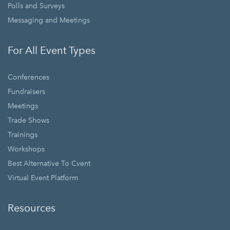
Polls and Surveys
Messaging and Meetings
For All Event Types
Conferences
Fundraisers
Meetings
Trade Shows
Trainings
Workshops
Best Alternative To Cvent
Virtual Event Platform
Resources