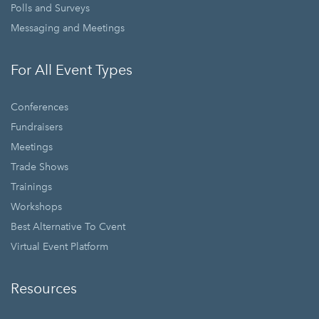
Polls and Surveys
Messaging and Meetings
For All Event Types
Conferences
Fundraisers
Meetings
Trade Shows
Trainings
Workshops
Best Alternative To Cvent
Virtual Event Platform
Resources