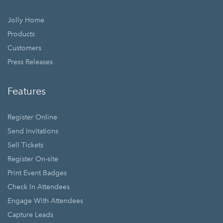
Jolly Home
Products
Customers
Press Releases
Features
Register Online
Send Invitations
Sell Tickets
Register On-site
Print Event Badges
Check In Attendees
Engage With Attendees
Capture Leads