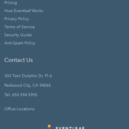
Pricing
How Eventleaf Works
Privacy Policy
Terms of Service
Security Guide
Anti-Spam Policy
Contact Us
303 Twin Dolphin Dr. Fl 6
Redwood City, CA 94065
Tel: 650 594 5955
Office Locations
EVENTLEAF