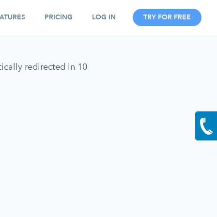
ATURES
PRICING
LOG IN
TRY FOR FREE
cally redirected in 10