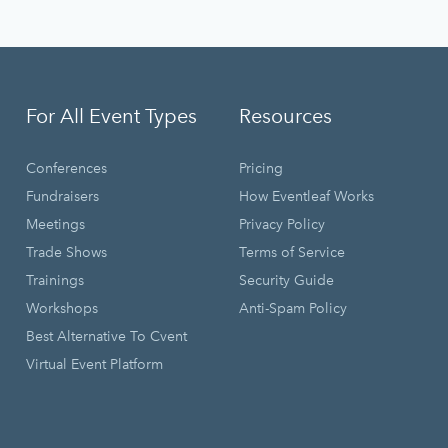
For All Event Types
Resources
Conferences
Pricing
Fundraisers
How Eventleaf Works
Meetings
Privacy Policy
Trade Shows
Terms of Service
Trainings
Security Guide
Workshops
Anti-Spam Policy
Best Alternative To Cvent
Virtual Event Platform