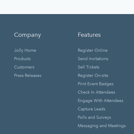
Company
Features
Jolly Home
Register Online
Products
Send Invitations
Customers
Sell Tickets
Press Releases
Register On-site
Print Event Badges
Check In Attendees
Engage With Attendees
Capture Leads
Polls and Surveys
Messaging and Meetings