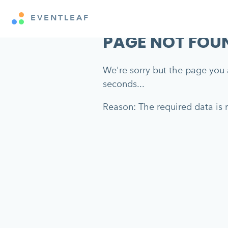
EVENTLEAF
PAGE NOT FOU
We're sorry but the page you a
seconds...
Reason: The required data is m