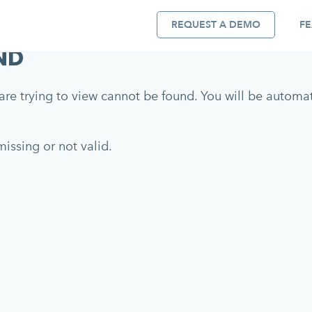
REQUEST A DEMO
FE
ND
re trying to view cannot be found. You will be automati
issing or not valid.