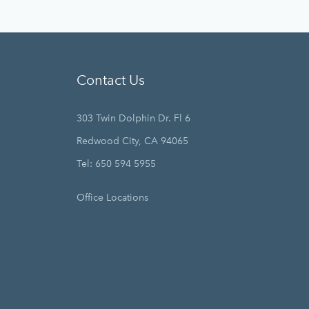
Contact Us
303 Twin Dolphin Dr. Fl 6
Redwood City, CA 94065
Tel: 650 594 5955
Office Locations