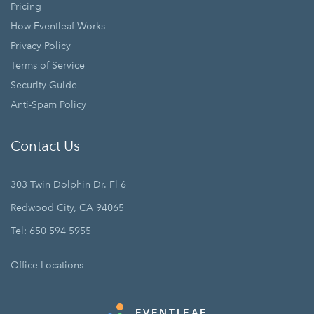
Pricing
How Eventleaf Works
Privacy Policy
Terms of Service
Security Guide
Anti-Spam Policy
Contact Us
303 Twin Dolphin Dr. Fl 6
Redwood City, CA 94065
Tel: 650 594 5955
Office Locations
EVENTLEAF