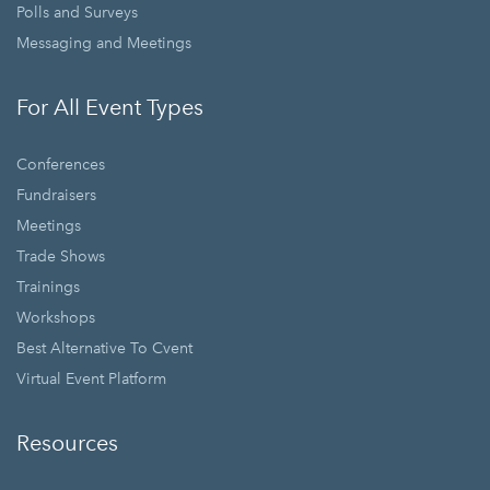
Polls and Surveys
Messaging and Meetings
For All Event Types
Conferences
Fundraisers
Meetings
Trade Shows
Trainings
Workshops
Best Alternative To Cvent
Virtual Event Platform
Resources