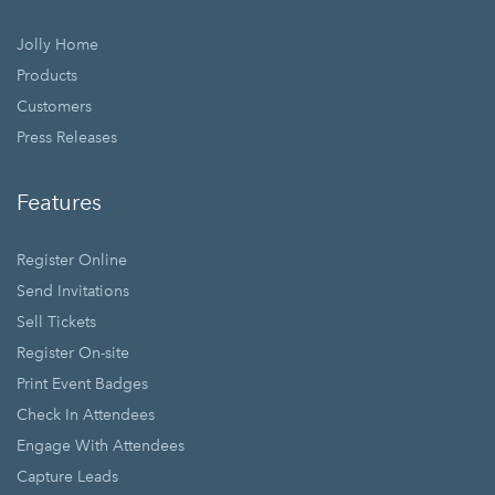
Jolly Home
Products
Customers
Press Releases
Features
Register Online
Send Invitations
Sell Tickets
Register On-site
Print Event Badges
Check In Attendees
Engage With Attendees
Capture Leads