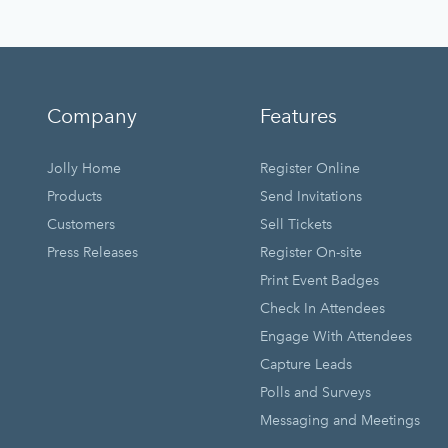
Company
Features
Jolly Home
Register Online
Products
Send Invitations
Customers
Sell Tickets
Press Releases
Register On-site
Print Event Badges
Check In Attendees
Engage With Attendees
Capture Leads
Polls and Surveys
Messaging and Meetings