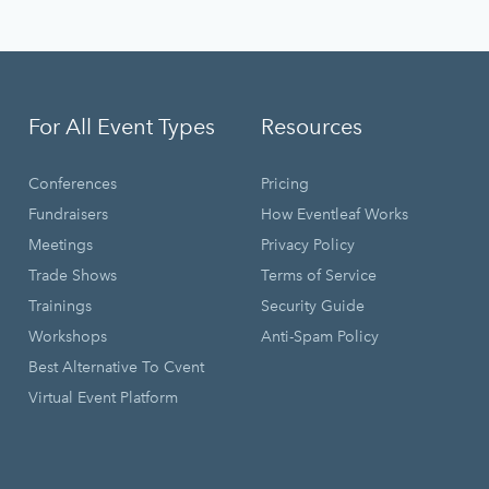
For All Event Types
Resources
Conferences
Pricing
Fundraisers
How Eventleaf Works
Meetings
Privacy Policy
Trade Shows
Terms of Service
Trainings
Security Guide
Workshops
Anti-Spam Policy
Best Alternative To Cvent
Virtual Event Platform