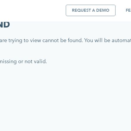
REQUEST A DEMO
FE
ND
re trying to view cannot be found. You will be automati
issing or not valid.