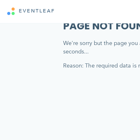
EVENTLEAF
PAGE NOT FOU
We're sorry but the page you a
seconds...
Reason: The required data is m