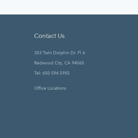
Contact Us
303 Twin Dolphin Dr. Fl 6
Redwood City, CA 94065
Tel: 650 594 5955
Office Locations