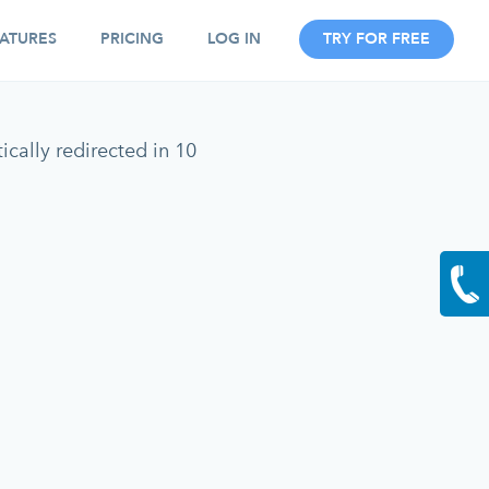
ATURES
PRICING
LOG IN
TRY FOR FREE
cally redirected in 10