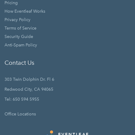
Pricing
How Eventleaf Works
Privacy Policy
Terms of Service
Security Guide
Anti-Spam Policy
Contact Us
303 Twin Dolphin Dr. Fl 6
Redwood City, CA 94065
Tel: 650 594 5955
Office Locations
EVENTLEAF