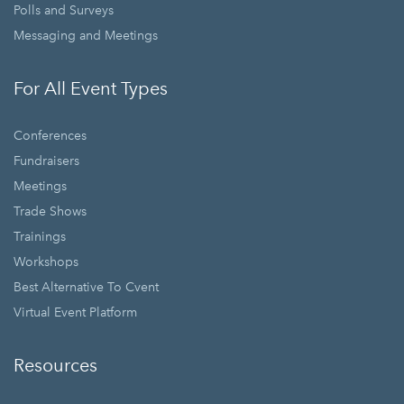
Polls and Surveys
Messaging and Meetings
For All Event Types
Conferences
Fundraisers
Meetings
Trade Shows
Trainings
Workshops
Best Alternative To Cvent
Virtual Event Platform
Resources