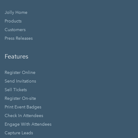
Jolly Home
Products
Customers
Press Releases
Features
Register Online
Send Invitations
Sell Tickets
Register On-site
Print Event Badges
Check In Attendees
Engage With Attendees
Capture Leads