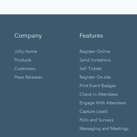
Company
Features
Jolly Home
Register Online
Products
Send Invitations
Customers
Sell Tickets
Press Releases
Register On-site
Print Event Badges
Check In Attendees
Engage With Attendees
Capture Leads
Polls and Surveys
Messaging and Meetings