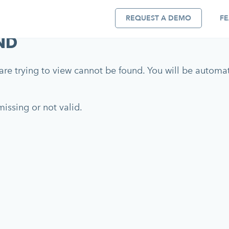
REQUEST A DEMO
FE
ND
re trying to view cannot be found. You will be automati
issing or not valid.