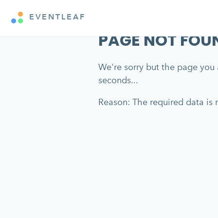
EVENTLEAF
PAGE NOT FOU
We're sorry but the page you a
seconds...
Reason: The required data is m