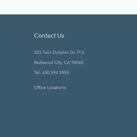
Contact Us
303 Twin Dolphin Dr. Fl 6
Redwood City, CA 94065
Tel: 650 594 5955
Office Locations