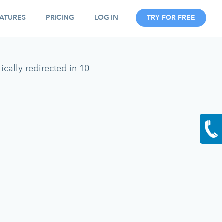
ATURES
PRICING
LOG IN
TRY FOR FREE
cally redirected in 10