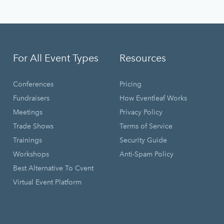
For All Event Types
Resources
Conferences
Pricing
Fundraisers
How Eventleaf Works
Meetings
Privacy Policy
Trade Shows
Terms of Service
Trainings
Security Guide
Workshops
Anti-Spam Policy
Best Alternative To Cvent
Virtual Event Platform