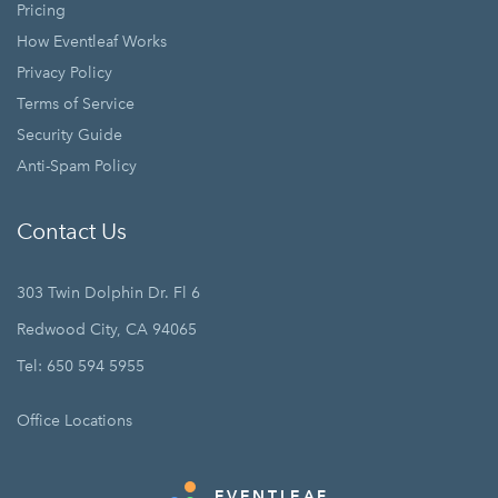
Pricing
How Eventleaf Works
Privacy Policy
Terms of Service
Security Guide
Anti-Spam Policy
Contact Us
303 Twin Dolphin Dr. Fl 6
Redwood City, CA 94065
Tel: 650 594 5955
Office Locations
EVENTLEAF