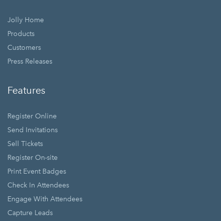
Jolly Home
Products
Customers
Press Releases
Features
Register Online
Send Invitations
Sell Tickets
Register On-site
Print Event Badges
Check In Attendees
Engage With Attendees
Capture Leads