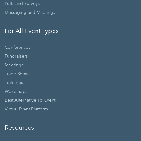
Polls and Surveys
Messaging and Meetings
For All Event Types
Conferences
Fundraisers
Meetings
Trade Shows
Trainings
Workshops
Best Alternative To Cvent
Virtual Event Platform
Resources