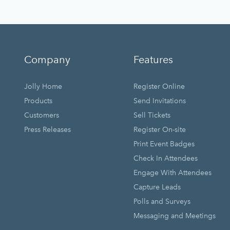
Company
Features
Jolly Home
Register Online
Products
Send Invitations
Customers
Sell Tickets
Press Releases
Register On-site
Print Event Badges
Check In Attendees
Engage With Attendees
Capture Leads
Polls and Surveys
Messaging and Meetings