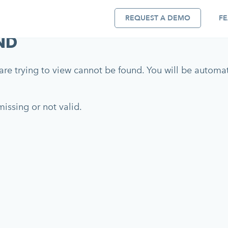
REQUEST A DEMO
FE
ND
re trying to view cannot be found. You will be automati
issing or not valid.