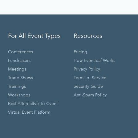
For All Event Types
Resources
Conferences
Pricing
Fundraisers
How Eventleaf Works
Meetings
Privacy Policy
Trade Shows
Terms of Service
Trainings
Security Guide
Workshops
Anti-Spam Policy
Best Alternative To Cvent
Virtual Event Platform