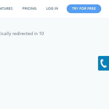
ATURES
PRICING
LOG IN
TRY FOR FREE
cally redirected in 10