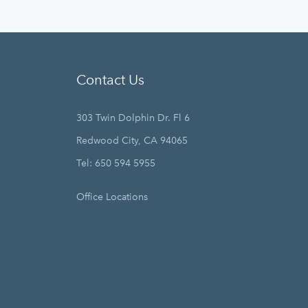
Contact Us
303 Twin Dolphin Dr. Fl 6
Redwood City, CA 94065
Tel: 650 594 5955
Office Locations