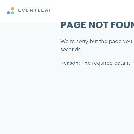
EVENTLEAF
PAGE NOT FOU
We're sorry but the page you a
seconds...
Reason: The required data is m