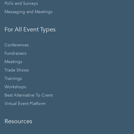
Polls and Surveys
Messaging and Meetings
For All Event Types
Conferences
Fundraisers
Meetings
Trade Shows
Trainings
Workshops
Best Alternative To Cvent
Virtual Event Platform
Resources