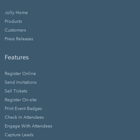
Jolly Home
Products
Customers
Press Releases
Features
Register Online
Send Invitations
Sell Tickets
Register On-site
Print Event Badges
Check In Attendees
Engage With Attendees
Capture Leads