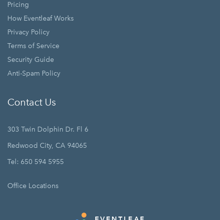
Pricing
How Eventleaf Works
Privacy Policy
Terms of Service
Security Guide
Anti-Spam Policy
Contact Us
303 Twin Dolphin Dr. Fl 6
Redwood City, CA 94065
Tel: 650 594 5955
Office Locations
EVENTLEAF