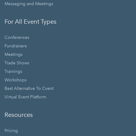
Messaging and Meetings
For All Event Types
Conferences
Fundraisers
Meetings
Trade Shows
Trainings
Workshops
Best Alternative To Cvent
Virtual Event Platform
Resources
Pricing