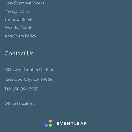
How Eventleaf Works
Privacy Policy
Terms of Service
Security Guide
Anti-Spam Policy
Contact Us
303 Twin Dolphin Dr. Fl 6
Redwood City, CA 94065
Tel: 650 594 5955
Office Locations
EVENTLEAF