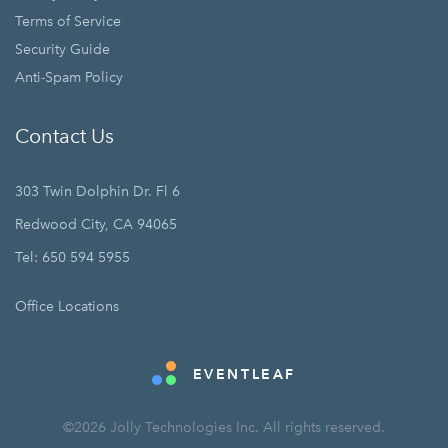
Terms of Service
Security Guide
Anti-Spam Policy
Contact Us
303 Twin Dolphin Dr. Fl 6
Redwood City, CA 94065
Tel: 650 594 5955
Office Locations
EVENTLEAF
©2026 Jolly Technologies Inc. All rights reserved.