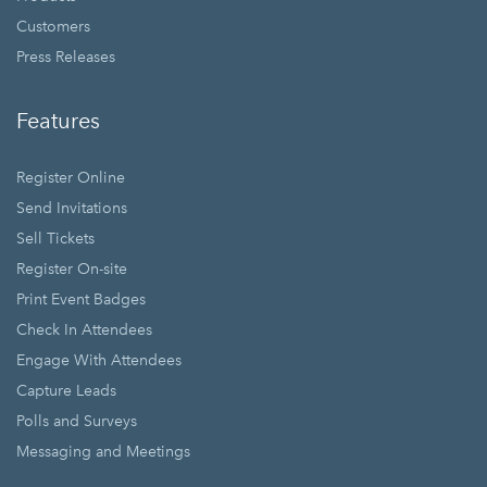
Customers
Press Releases
Features
Register Online
Send Invitations
Sell Tickets
Register On-site
Print Event Badges
Check In Attendees
Engage With Attendees
Capture Leads
Polls and Surveys
Messaging and Meetings