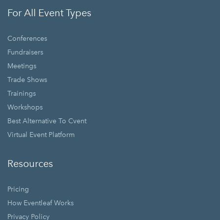
For All Event Types
Conferences
Fundraisers
Meetings
Trade Shows
Trainings
Workshops
Best Alternative To Cvent
Virtual Event Platform
Resources
Pricing
How Eventleaf Works
Privacy Policy