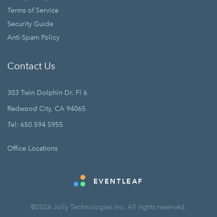
Terms of Service
Security Guide
Anti-Spam Policy
Contact Us
303 Twin Dolphin Dr. Fl 6
Redwood City, CA 94065
Tel: 650 594 5955
Office Locations
EVENTLEAF
©2026 Jolly Technologies Inc. All rights reserved.