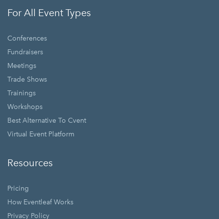
For All Event Types
Conferences
Fundraisers
Meetings
Trade Shows
Trainings
Workshops
Best Alternative To Cvent
Virtual Event Platform
Resources
Pricing
How Eventleaf Works
Privacy Policy