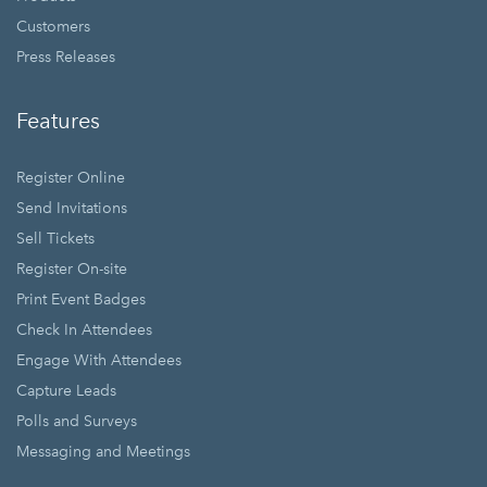
Customers
Press Releases
Features
Register Online
Send Invitations
Sell Tickets
Register On-site
Print Event Badges
Check In Attendees
Engage With Attendees
Capture Leads
Polls and Surveys
Messaging and Meetings