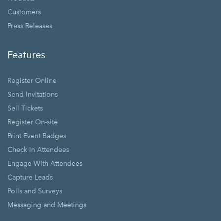
Customers
Press Releases
Features
Register Online
Send Invitations
Sell Tickets
Register On-site
Print Event Badges
Check In Attendees
Engage With Attendees
Capture Leads
Polls and Surveys
Messaging and Meetings