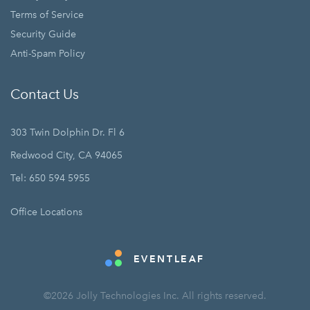
Terms of Service
Security Guide
Anti-Spam Policy
Contact Us
303 Twin Dolphin Dr. Fl 6
Redwood City, CA 94065
Tel: 650 594 5955
Office Locations
EVENTLEAF
©2026 Jolly Technologies Inc. All rights reserved.