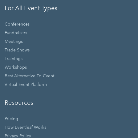
For All Event Types
Conferences
Fundraisers
Meetings
Trade Shows
Trainings
Workshops
Best Alternative To Cvent
Virtual Event Platform
Resources
Pricing
How Eventleaf Works
Privacy Policy