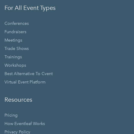
For All Event Types
Conferences
Fundraisers
Meetings
Trade Shows
Trainings
Workshops
Best Alternative To Cvent
Virtual Event Platform
Resources
Pricing
How Eventleaf Works
Privacy Policy