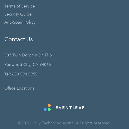
Terms of Service
Security Guide
Anti-Spam Policy
Contact Us
303 Twin Dolphin Dr. Fl 6
Redwood City, CA 94065
Tel: 650 594 5955
Office Locations
EVENTLEAF
©2026 Jolly Technologies Inc. All rights reserved.