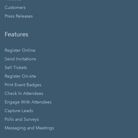
Customers
Press Releases
Features
Register Online
Send Invitations
Sell Tickets
Register On-site
Print Event Badges
Check In Attendees
Engage With Attendees
Capture Leads
Polls and Surveys
Messaging and Meetings