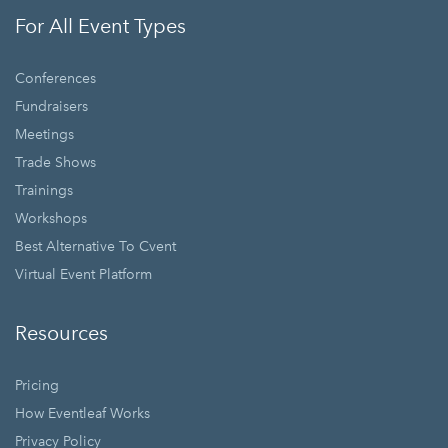
For All Event Types
Conferences
Fundraisers
Meetings
Trade Shows
Trainings
Workshops
Best Alternative To Cvent
Virtual Event Platform
Resources
Pricing
How Eventleaf Works
Privacy Policy