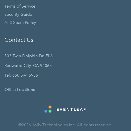
Terms of Service
Security Guide
Anti-Spam Policy
Contact Us
303 Twin Dolphin Dr. Fl 6
Redwood City, CA 94065
Tel: 650 594 5955
Office Locations
EVENTLEAF
©2026 Jolly Technologies Inc. All rights reserved.