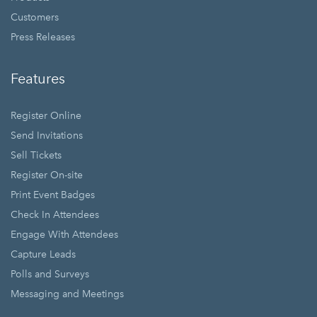
Customers
Press Releases
Features
Register Online
Send Invitations
Sell Tickets
Register On-site
Print Event Badges
Check In Attendees
Engage With Attendees
Capture Leads
Polls and Surveys
Messaging and Meetings