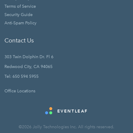
Terms of Service
Security Guide
Anti-Spam Policy
Contact Us
303 Twin Dolphin Dr. Fl 6
Redwood City, CA 94065
Tel: 650 594 5955
Office Locations
EVENTLEAF
©2026 Jolly Technologies Inc. All rights reserved.