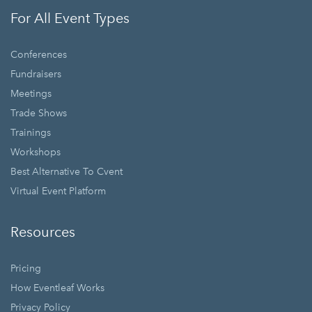
For All Event Types
Conferences
Fundraisers
Meetings
Trade Shows
Trainings
Workshops
Best Alternative To Cvent
Virtual Event Platform
Resources
Pricing
How Eventleaf Works
Privacy Policy