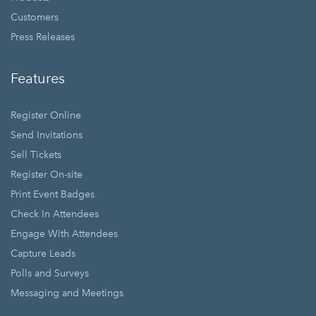
Customers
Press Releases
Features
Register Online
Send Invitations
Sell Tickets
Register On-site
Print Event Badges
Check In Attendees
Engage With Attendees
Capture Leads
Polls and Surveys
Messaging and Meetings