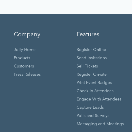
Company
Features
Jolly Home
Register Online
Products
Send Invitations
Customers
Sell Tickets
Press Releases
Register On-site
Print Event Badges
Check In Attendees
Engage With Attendees
Capture Leads
Polls and Surveys
Messaging and Meetings