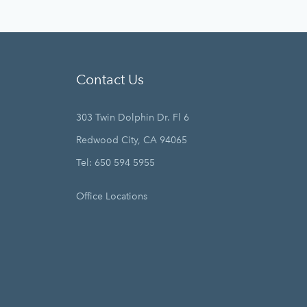
Contact Us
303 Twin Dolphin Dr. Fl 6
Redwood City, CA 94065
Tel: 650 594 5955
Office Locations