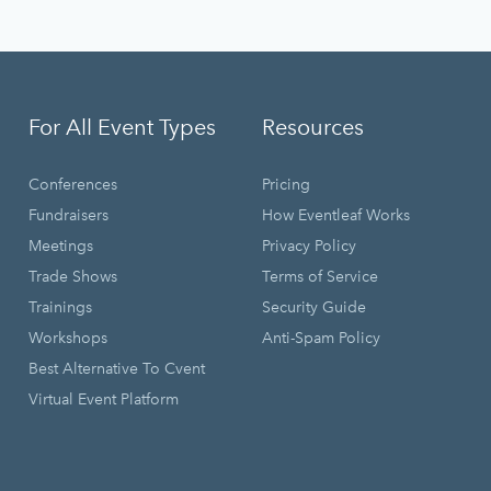
For All Event Types
Resources
Conferences
Pricing
Fundraisers
How Eventleaf Works
Meetings
Privacy Policy
Trade Shows
Terms of Service
Trainings
Security Guide
Workshops
Anti-Spam Policy
Best Alternative To Cvent
Virtual Event Platform