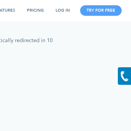
ATURES
PRICING
LOG IN
TRY FOR FREE
cally redirected in 10