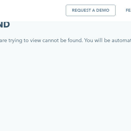
REQUEST A DEMO
FE
ND
re trying to view cannot be found. You will be automati