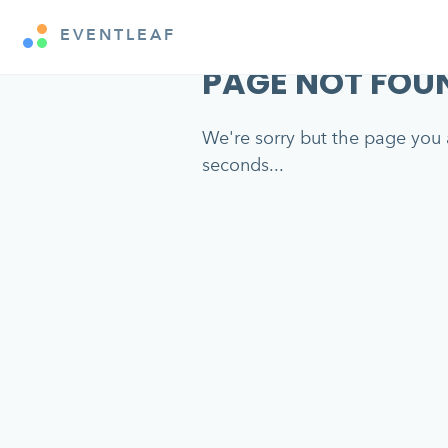
EVENTLEAF
PAGE NOT FOU
We're sorry but the page you a
seconds...