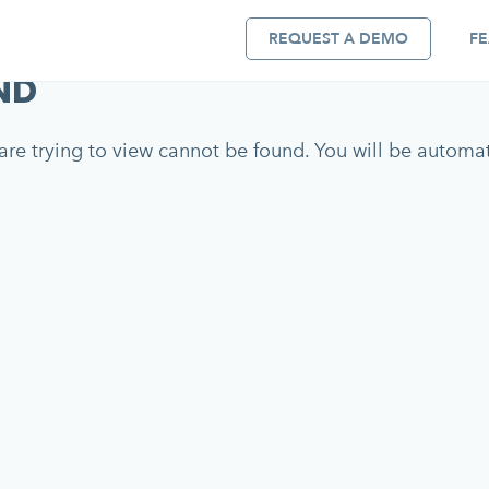
REQUEST A DEMO
FE
ND
re trying to view cannot be found. You will be automati