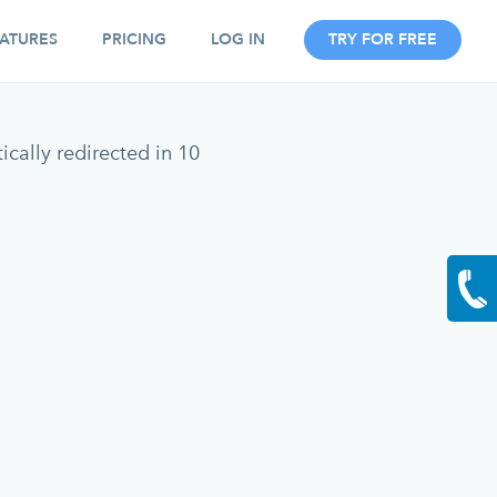
ATURES
PRICING
LOG IN
TRY FOR FREE
cally redirected in 10