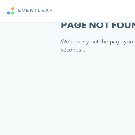
EVENTLEAF
PAGE NOT FOU
We're sorry but the page you a
seconds...