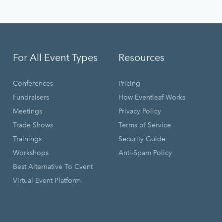
For All Event Types
Resources
Conferences
Pricing
Fundraisers
How Eventleaf Works
Meetings
Privacy Policy
Trade Shows
Terms of Service
Trainings
Security Guide
Workshops
Anti-Spam Policy
Best Alternative To Cvent
Virtual Event Platform