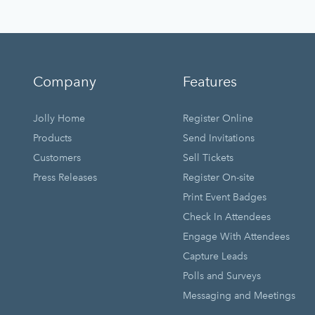
Company
Features
Jolly Home
Register Online
Products
Send Invitations
Customers
Sell Tickets
Press Releases
Register On-site
Print Event Badges
Check In Attendees
Engage With Attendees
Capture Leads
Polls and Surveys
Messaging and Meetings