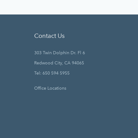
Contact Us
303 Twin Dolphin Dr. Fl 6
Redwood City, CA 94065
Tel: 650 594 5955
Office Locations