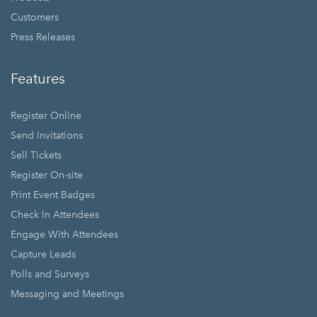
Customers
Press Releases
Features
Register Online
Send Invitations
Sell Tickets
Register On-site
Print Event Badges
Check In Attendees
Engage With Attendees
Capture Leads
Polls and Surveys
Messaging and Meetings