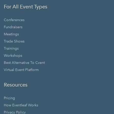
For All Event Types
Conferences
Fundraisers
Meetings
Trade Shows
Trainings
Workshops
Best Alternative To Cvent
Virtual Event Platform
Resources
Pricing
How Eventleaf Works
Privacy Policy