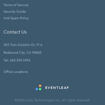
Terms of Service
Security Guide
Anti-Spam Policy
Contact Us
303 Twin Dolphin Dr. Fl 6
Redwood City, CA 94065
Tel: 650 594 5955
Office Locations
EVENTLEAF
©2026 Jolly Technologies Inc. All rights reserved.