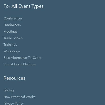
For All Event Types
Conferences
Fundraisers
Meetings
Trade Shows
Trainings
Workshops
Best Alternative To Cvent
Virtual Event Platform
Resources
Pricing
How Eventleaf Works
Privacy Policy