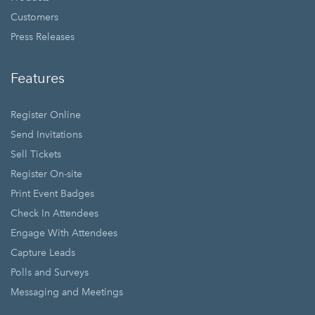
Customers
Press Releases
Features
Register Online
Send Invitations
Sell Tickets
Register On-site
Print Event Badges
Check In Attendees
Engage With Attendees
Capture Leads
Polls and Surveys
Messaging and Meetings