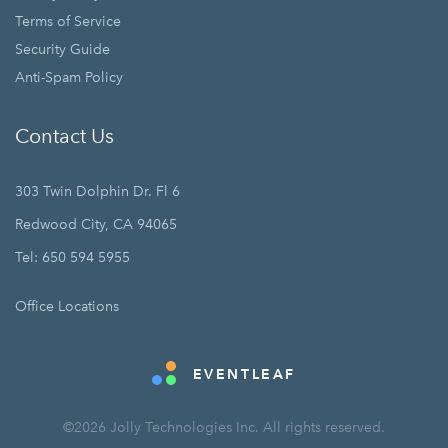
Terms of Service
Security Guide
Anti-Spam Policy
Contact Us
303 Twin Dolphin Dr. Fl 6
Redwood City, CA 94065
Tel: 650 594 5955
Office Locations
EVENTLEAF
©2026 Jolly Technologies Inc. All rights reserved.