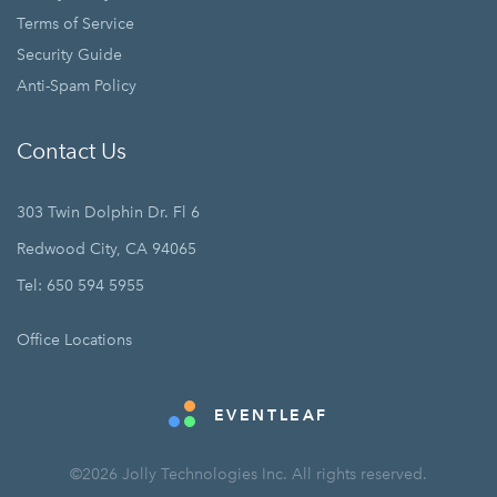
Terms of Service
Security Guide
Anti-Spam Policy
Contact Us
303 Twin Dolphin Dr. Fl 6
Redwood City, CA 94065
Tel: 650 594 5955
Office Locations
EVENTLEAF
©2026 Jolly Technologies Inc. All rights reserved.