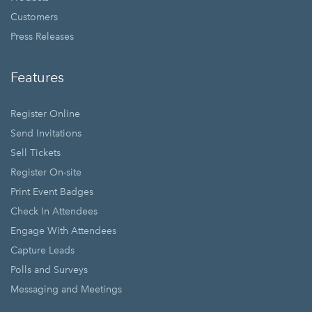
Customers
Press Releases
Features
Register Online
Send Invitations
Sell Tickets
Register On-site
Print Event Badges
Check In Attendees
Engage With Attendees
Capture Leads
Polls and Surveys
Messaging and Meetings