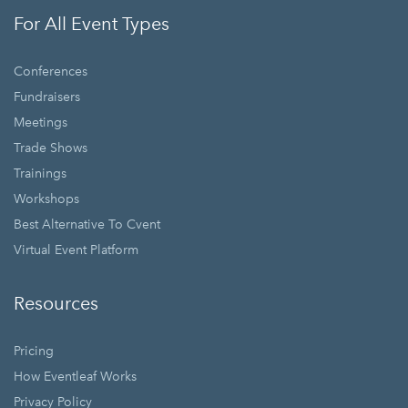
For All Event Types
Conferences
Fundraisers
Meetings
Trade Shows
Trainings
Workshops
Best Alternative To Cvent
Virtual Event Platform
Resources
Pricing
How Eventleaf Works
Privacy Policy