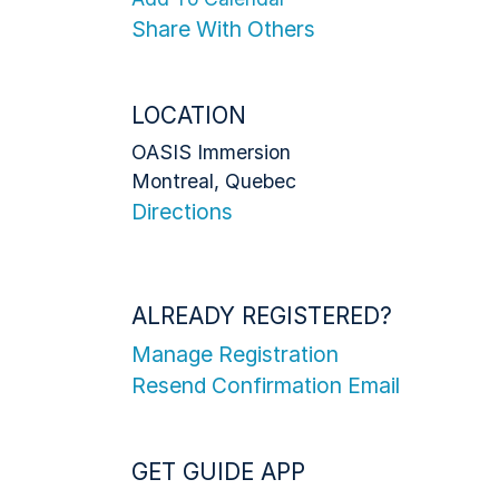
Share With Others
LOCATION
OASIS Immersion
Montreal, Quebec
Directions
ALREADY REGISTERED?
Manage Registration
Resend Confirmation Email
GET GUIDE APP