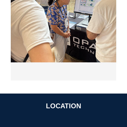
LOCATION