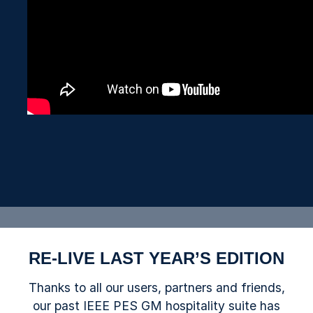
RE-LIVE LAST YEAR’S EDITION
Thanks to all our users, partners and friends,
our past IEEE PES GM hospitality suite has