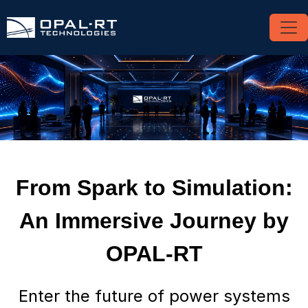
From Spark to Simulation:
An Immersive Journey by
OPAL-RT
Enter the future of power systems