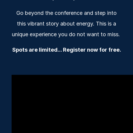
Go beyond the conference and step into
this vibrant story about energy. This is a
unique experience you do not want to miss.
Spots are limited... Register now for free.