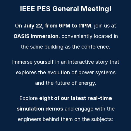
IEEE PES General M
eeting
!
On
July 22, from 6PM to 11PM
, join us at
OASIS Immersion
, conveniently located in
the same building as the conference.
Immerse yourself in an interactive story that
explores the evolution of power systems
and the future of energy.
Explore
eight of our latest real-time
simulation demos
and engage with the
engineers behind them on the subjects: