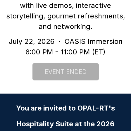
with live demos, interactive
storytelling, gourmet refreshments,
and networking.
July 22, 2026
· OASIS Immersion
6:00 PM - 11:00 PM (ET)
You are invited to
OPAL-RT's
Hospitality Suite at the 2026