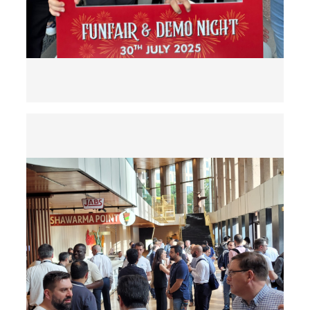
Previous
Next