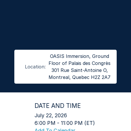
OASIS Immersion, Ground
Floor of Palais des Congrès
Location:
301 Rue Saint-Antoine O,
Montreal, Quebec H2Z 2A7
DATE AND TIME
July 22, 2026
6:00 PM - 11:00 PM (ET)
Add To Calendar