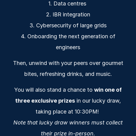
1. Data centres
2. IBR integration
3. Cybersecurity of large grids
4. Onboarding the next generation of
engineers
Then, unwind with your peers over gourmet
bites, refreshing drinks, and music.
You will also stand a chance to
win one of
three exclusive prizes
in our lucky draw,
taking place at 10:30PM!
Note that lucky draw winners must collect
their prize in-person.