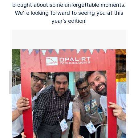
brought about some unforgettable moments.
We’re looking forward to seeing you at this
year’s edition!