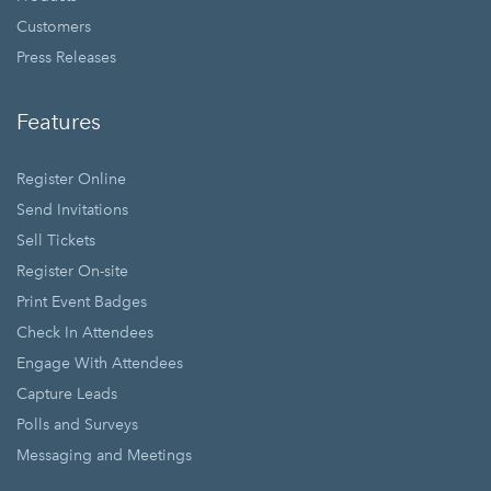
Customers
Press Releases
Features
Register Online
Send Invitations
Sell Tickets
Register On-site
Print Event Badges
Check In Attendees
Engage With Attendees
Capture Leads
Polls and Surveys
Messaging and Meetings