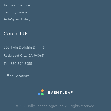
Terms of Service
Security Guide
Anti-Spam Policy
Contact Us
303 Twin Dolphin Dr. Fl 6
Redwood City, CA 94065
Tel: 650 594 5955
Office Locations
EVENTLEAF
©2026 Jolly Technologies Inc. All rights reserved.