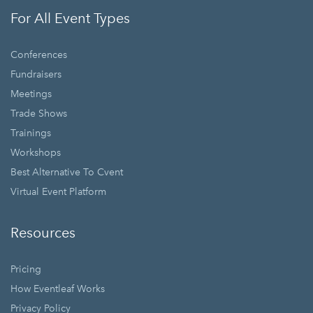
For All Event Types
Conferences
Fundraisers
Meetings
Trade Shows
Trainings
Workshops
Best Alternative To Cvent
Virtual Event Platform
Resources
Pricing
How Eventleaf Works
Privacy Policy