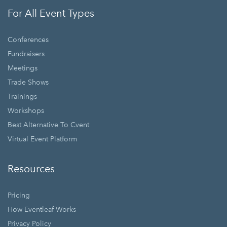
For All Event Types
Conferences
Fundraisers
Meetings
Trade Shows
Trainings
Workshops
Best Alternative To Cvent
Virtual Event Platform
Resources
Pricing
How Eventleaf Works
Privacy Policy