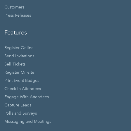
Customers
Press Releases
Features
Register Online
Send Invitations
Sell Tickets
Register On-site
Print Event Badges
Check In Attendees
Engage With Attendees
Capture Leads
Polls and Surveys
Messaging and Meetings