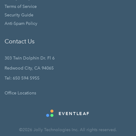
Terms of Service
Security Guide
Anti-Spam Policy
Contact Us
303 Twin Dolphin Dr. Fl 6
Redwood City, CA 94065
Tel: 650 594 5955
Office Locations
EVENTLEAF
©2026 Jolly Technologies Inc. All rights reserved.