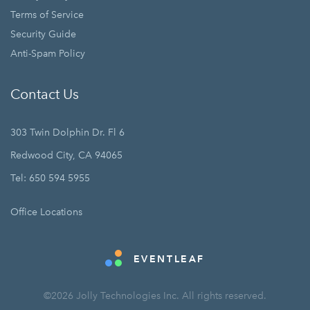
Terms of Service
Security Guide
Anti-Spam Policy
Contact Us
303 Twin Dolphin Dr. Fl 6
Redwood City, CA 94065
Tel: 650 594 5955
Office Locations
EVENTLEAF
©2026 Jolly Technologies Inc. All rights reserved.