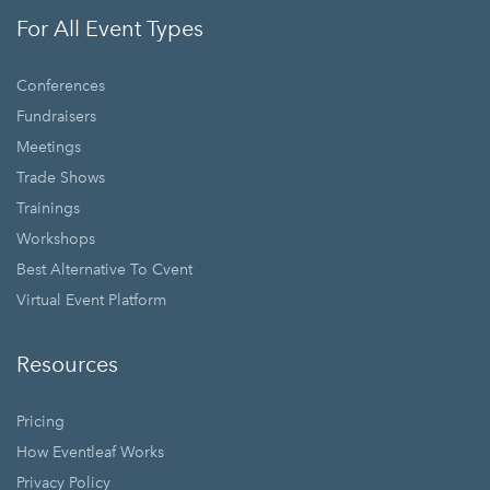
For All Event Types
Conferences
Fundraisers
Meetings
Trade Shows
Trainings
Workshops
Best Alternative To Cvent
Virtual Event Platform
Resources
Pricing
How Eventleaf Works
Privacy Policy