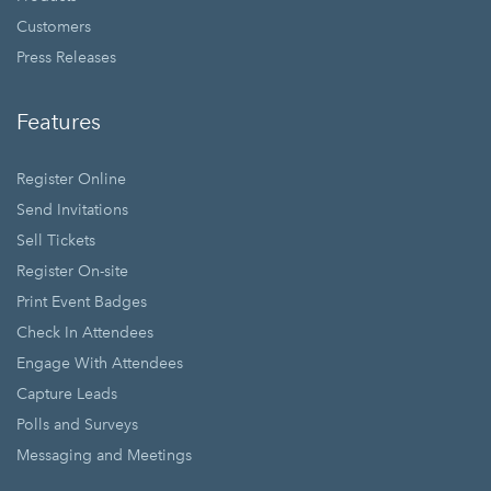
Customers
Press Releases
Features
Register Online
Send Invitations
Sell Tickets
Register On-site
Print Event Badges
Check In Attendees
Engage With Attendees
Capture Leads
Polls and Surveys
Messaging and Meetings