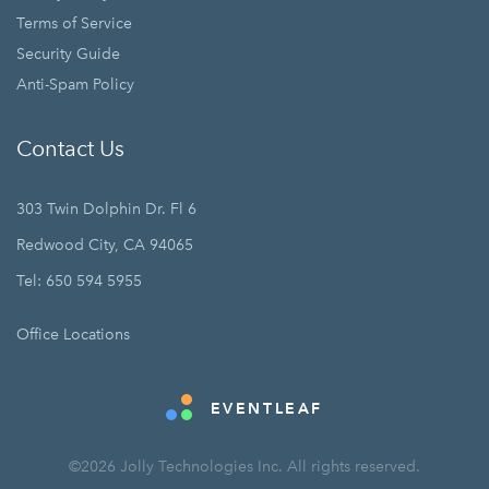
Terms of Service
Security Guide
Anti-Spam Policy
Contact Us
303 Twin Dolphin Dr. Fl 6
Redwood City, CA 94065
Tel: 650 594 5955
Office Locations
EVENTLEAF
©2026 Jolly Technologies Inc. All rights reserved.