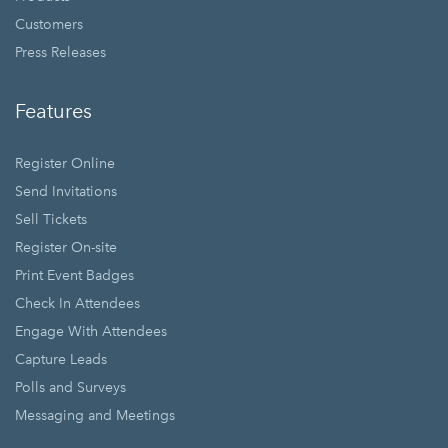
Customers
Press Releases
Features
Register Online
Send Invitations
Sell Tickets
Register On-site
Print Event Badges
Check In Attendees
Engage With Attendees
Capture Leads
Polls and Surveys
Messaging and Meetings