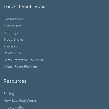
For All Event Types
Conferences
Fundraisers
Meetings
Trade Shows
Trainings
Workshops
Best Alternative To Cvent
Virtual Event Platform
Resources
Pricing
How Eventleaf Works
Privacy Policy