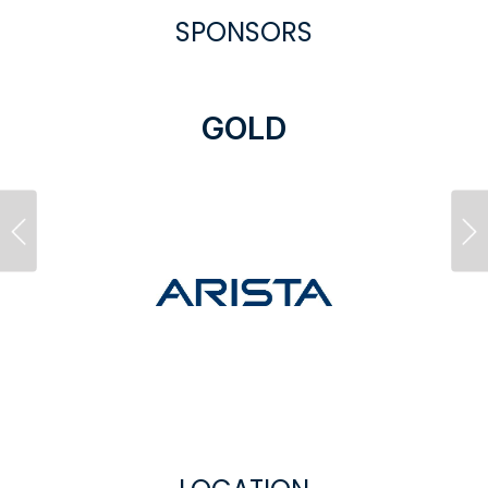
SPONSORS
GOLD
Previous
Ne