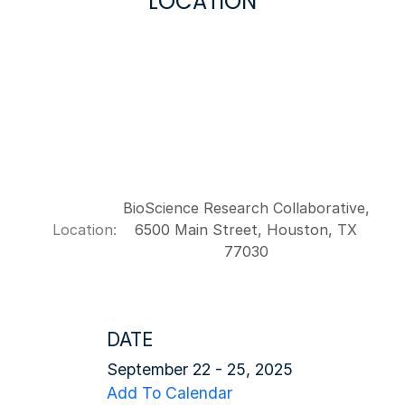
LOCATION
BioScience Research Collaborative,
Location:
6500 Main Street, Houston, TX
77030
DATE
September 22 - 25, 2025
Add To Calendar