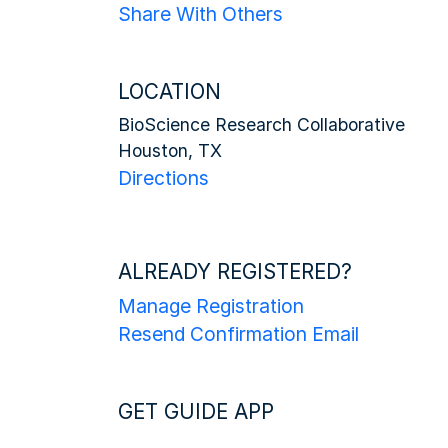
Share With Others
LOCATION
BioScience Research Collaborative
Houston, TX
Directions
ALREADY REGISTERED?
Manage Registration
Resend Confirmation Email
GET GUIDE APP