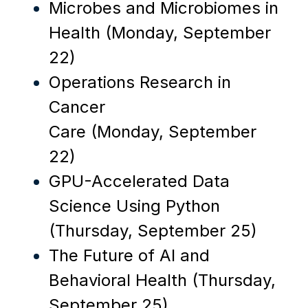
Microbes and Microbiomes in
Health (Monday, September
22)
Operations Research in
Cancer
Care
(Monday, September
22)
GPU-Accelerated Data
Science Using Python
(Thursday, September 25)
The Future of AI and
Behavioral Health
(Thursday,
September 25)