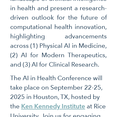
in health and present a research-
driven outlook for the future of
computational health innovation,
highlighting advancements
across (1) Physical AI in Medicine,
(2) AI for Modern Therapeutics,
and (3) AI for Clinical Research.
The AI in Health Conference will
take place on September 22-25,
2025 in Houston, TX, hosted by
Ken Kennedy Institute
the
at Rice
University. Join us for engaging