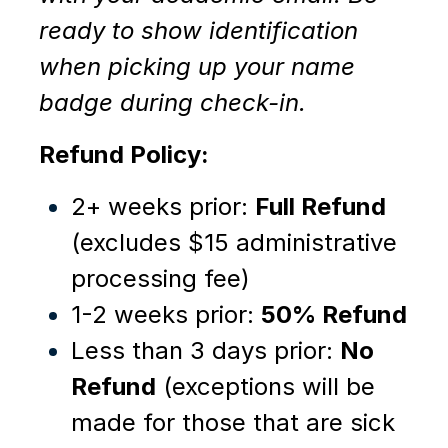
ready to show identification
when picking up your name
badge during check-in.
Refund Policy:
2+ weeks prior:
Full Refund
(excludes $15 administrative
processing fee)
1-2 weeks prior:
50% Refund
Less than 3 days prior:
No
Refund
(
e
xc
eptions will be
made for those that are sick