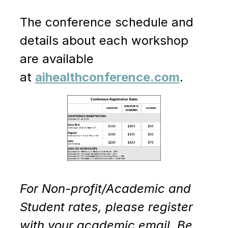
The conference schedule and
details about each workshop
are available
at
aihealthconference.com
.
For Non-profit/Academic and
Student rates, please register
with your academic email. Be