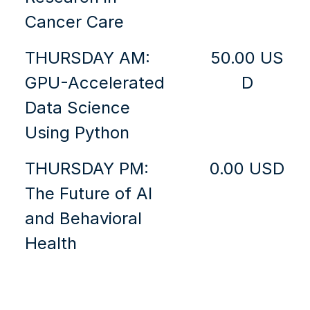
Cancer Care
THURSDAY AM:
50.00 US
GPU-Accelerated
D
Data Science
Using Python
THURSDAY PM:
0.00 USD
The Future of AI
and Behavioral
Health