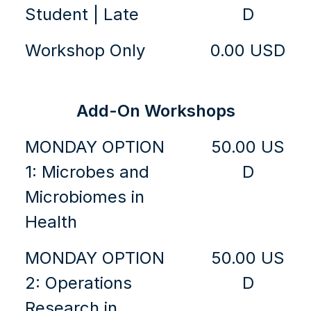
Student | Late
D
Workshop Only
0.00 USD
Add-On Workshops
MONDAY OPTION
50.00 US
1: Microbes and
D
Microbiomes in
Health
MONDAY OPTION
50.00 US
2: Operations
D
Research in