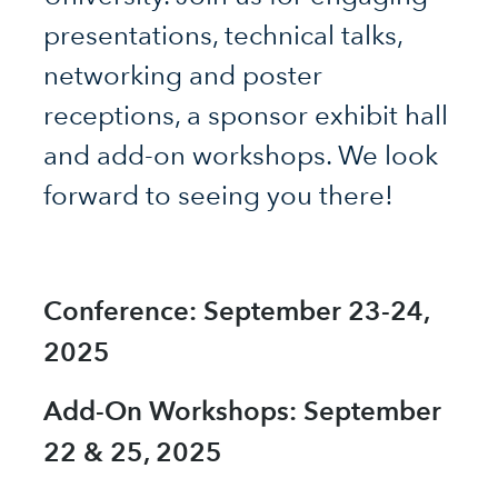
presentations, technical talks,
networking and poster
receptions, a sponsor exhibit hall
and add-on workshops. We look
forward to seeing you there!
Conference: September 23-24,
2025
Add-On Workshops: September
22 & 25, 2025