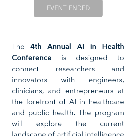
4th Annual AI in Health
The
Conference
is designed to
connect researchers and
innovators with engineers,
clinicians, and entrepreneurs at
the forefront of AI in healthcare
and public health. The program
will explore the current
landscape of artificial intelligence