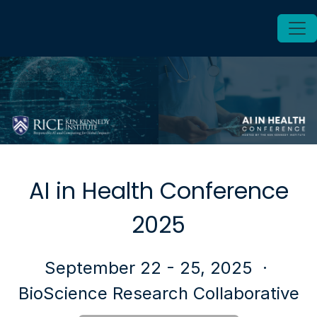
AI in Health Conference
2025
September 22 - 25, 2025
·
BioScience Research Collaborative