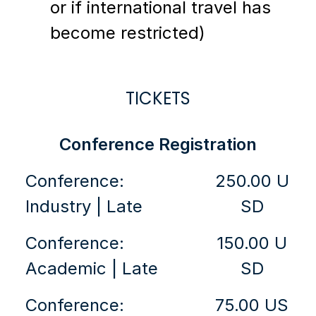
or if international travel has
become restricted)
TICKETS
Conference Registration
Conference:
250.00 U
Industry | Late
SD
Conference:
150.00 U
Academic | Late
SD
Conference:
75.00 US