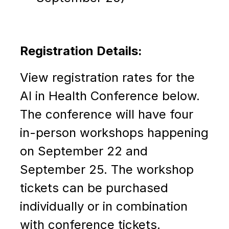
Registration Details:
View registration rates for the
AI in Health Conference below.
The conference
will have four
in-person workshops happening
on September 22 and
September 25. The workshop
tickets can be purchased
individually or in combination
with conference tickets.