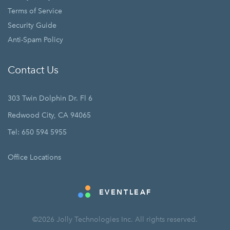
Terms of Service
Security Guide
Anti-Spam Policy
Contact Us
303 Twin Dolphin Dr. Fl 6
Redwood City, CA 94065
Tel: 650 594 5955
Office Locations
EVENTLEAF
©2026 Jolly Technologies Inc. All rights reserved.