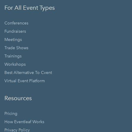
For All Event Types
Conferences
Fundraisers
Meetings
Trade Shows
Trainings
Workshops
Best Alternative To Cvent
Virtual Event Platform
Resources
Pricing
How Eventleaf Works
Privacy Policy