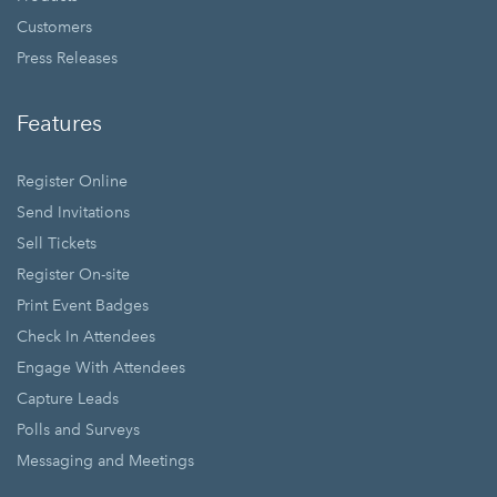
Customers
Press Releases
Features
Register Online
Send Invitations
Sell Tickets
Register On-site
Print Event Badges
Check In Attendees
Engage With Attendees
Capture Leads
Polls and Surveys
Messaging and Meetings