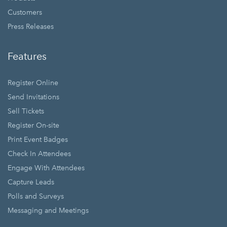
Customers
Press Releases
Features
Register Online
Send Invitations
Sell Tickets
Register On-site
Print Event Badges
Check In Attendees
Engage With Attendees
Capture Leads
Polls and Surveys
Messaging and Meetings