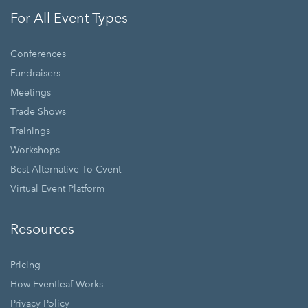
For All Event Types
Conferences
Fundraisers
Meetings
Trade Shows
Trainings
Workshops
Best Alternative To Cvent
Virtual Event Platform
Resources
Pricing
How Eventleaf Works
Privacy Policy