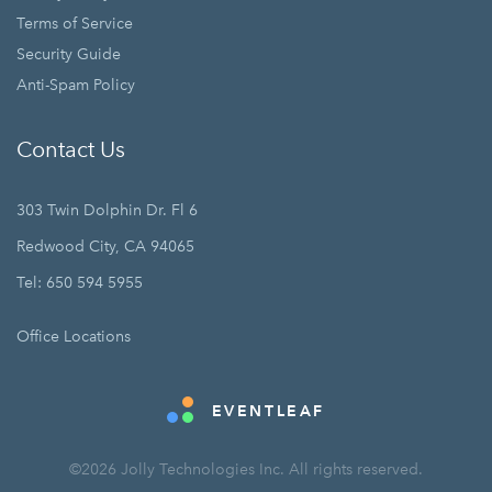
Terms of Service
Security Guide
Anti-Spam Policy
Contact Us
303 Twin Dolphin Dr. Fl 6
Redwood City, CA 94065
Tel: 650 594 5955
Office Locations
EVENTLEAF
©2026 Jolly Technologies Inc. All rights reserved.