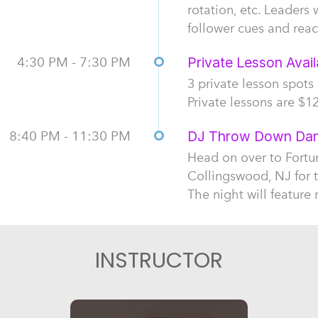
rotation, etc. Leaders 
follower cues and reac
4:30 PM - 7:30 PM
Private Lesson Availa
3 private lesson spots
Private lessons are $12
8:40 PM - 11:30 PM
DJ Throw Down Danc
Head on over to Fortu
Collingswood, NJ for 
The night will feature
INSTRUCTOR