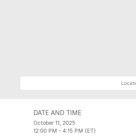
Locati
DATE AND TIME
October 11, 2025
12:00 PM - 4:15 PM (ET)