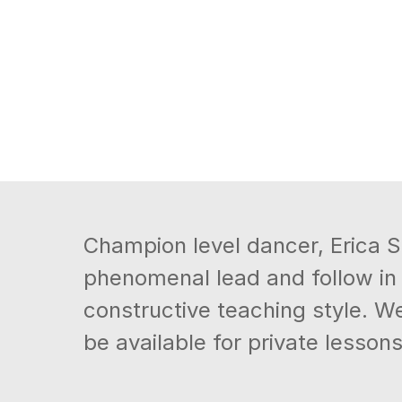
Champion level dancer, Erica Sm
phenomenal lead and follow in
constructive teaching style. We
be available for private lessons