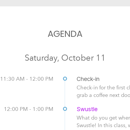
AGENDA
Saturday, October 11
11:30 AM - 12:00 PM
Check-in
Check-in for the first 
grab a coffee next do
12:00 PM - 1:00 PM
Swustle
What do you get whe
Swustle! In this class