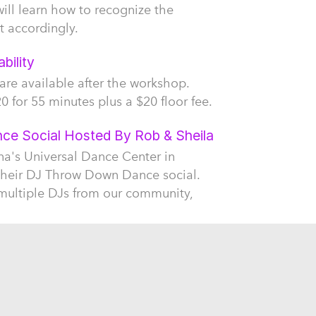
will learn how to recognize the
t accordingly.
bility
 are available after the workshop.
0 for 55 minutes plus a $20 floor fee.
e Social Hosted By Rob & Sheila
na's Universal Dance Center in
their DJ Throw Down Dance social.
 multiple DJs from our community,