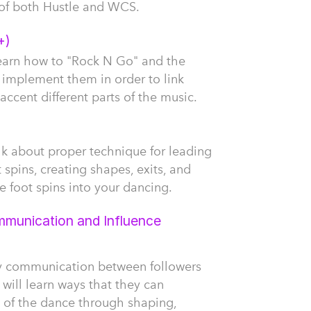
of both Hustle and WCS.
+)
l learn how to "Rock N Go" and the
 implement them in order to link
accent different parts of the music.
talk about proper technique for leading
 spins, creating shapes, exits, and
 foot spins into your dancing.
munication and Influence
ay communication between followers
 will learn ways that they can
n of the dance through shaping,