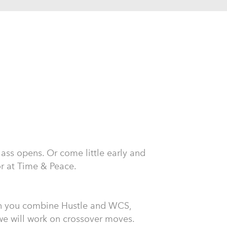
class opens. Or come little early and
or at Time & Peace.
n you combine Hustle and WCS,
, we will work on crossover moves.