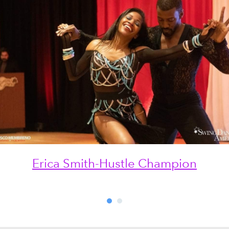
Erica Smith-Hustle Champion