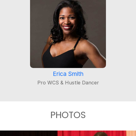
Erica Smith
Pro WCS & Hustle Dancer
PHOTOS