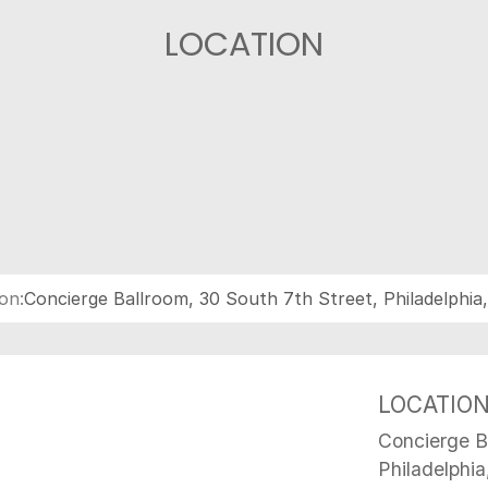
LOCATION
on:
Concierge Ballroom, 30 South 7th Street, Philadelphia
LOCATIO
Concierge B
Philadelphia