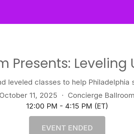
 Presents: Leveling 
nd leveled classes to help Philadelphia s
October 11, 2025
· Concierge Ballroo
12:00 PM - 4:15 PM (ET)