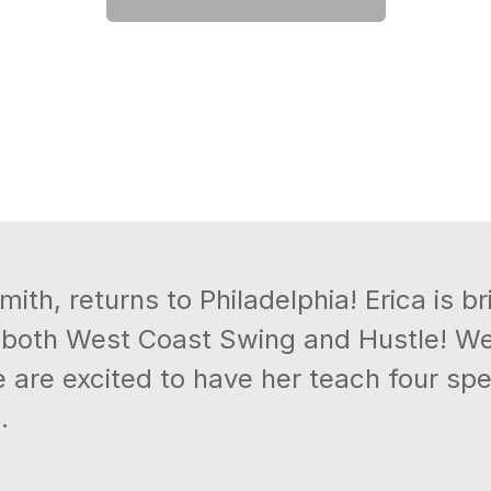
ith, returns to Philadelphia! Erica is br
 both West Coast Swing and Hustle! We 
 are excited to have her teach four spe
.