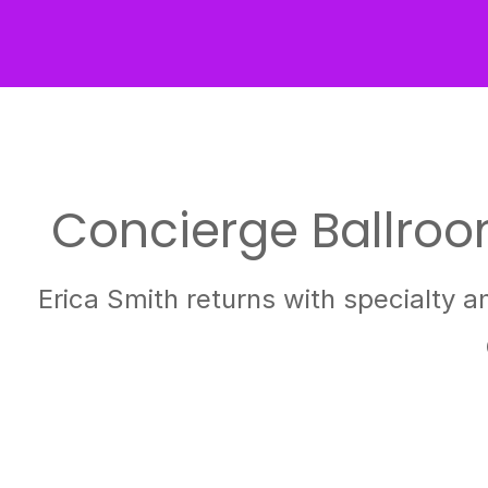
Concierge Ballroom
Erica Smith returns with specialty a