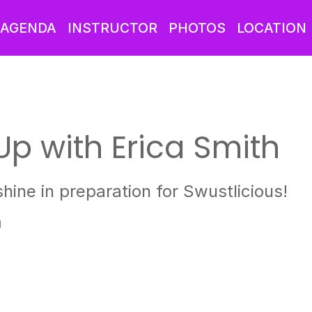
AGENDA
INSTRUCTOR
PHOTOS
LOCATION
Up with Erica Smith
hine in preparation for Swustlicious!
m