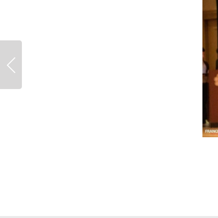
Previous