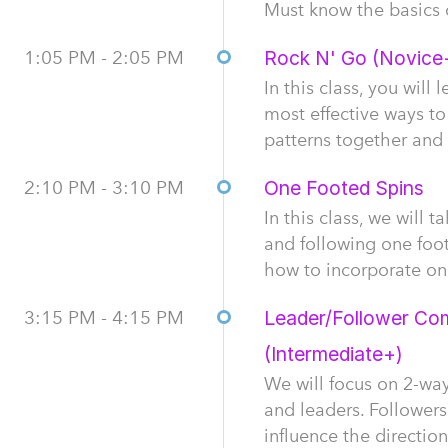
Must know the basics 
1:05 PM - 2:05 PM
Rock N' Go (Novice
In this class, you wil
most effective ways to
patterns together and 
2:10 PM - 3:10 PM
One Footed Spins
In this class, we will 
and following one foot
how to incorporate one
3:15 PM - 4:15 PM
Leader/Follower Com
(Intermediate+)
We will focus on 2-w
and leaders. Followers
influence the directio