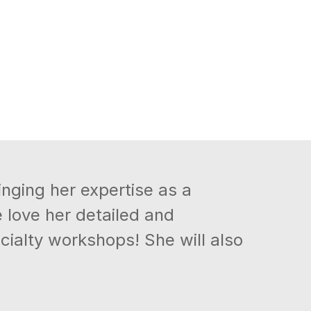
inging her expertise as a
love her detailed and
cialty workshops! She will also