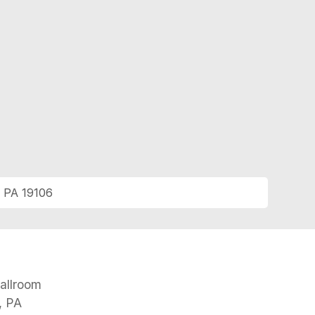
, PA 19106
N
allroom
, PA