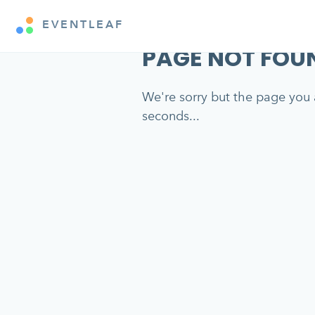
EVENTLEAF
PAGE NOT FOU
We're sorry but the page you a
seconds...