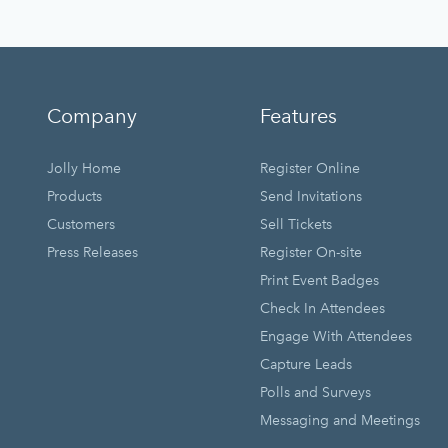
Company
Features
Jolly Home
Register Online
Products
Send Invitations
Customers
Sell Tickets
Press Releases
Register On-site
Print Event Badges
Check In Attendees
Engage With Attendees
Capture Leads
Polls and Surveys
Messaging and Meetings