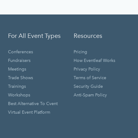
For All Event Types
Resources
Conferences
Pricing
Fundraisers
How Eventleaf Works
Meetings
Privacy Policy
Trade Shows
Terms of Service
Trainings
Security Guide
Workshops
Anti-Spam Policy
Best Alternative To Cvent
Virtual Event Platform