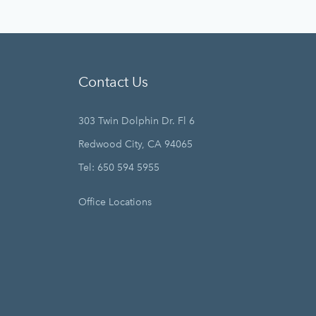
Contact Us
303 Twin Dolphin Dr. Fl 6
Redwood City, CA 94065
Tel: 650 594 5955
Office Locations