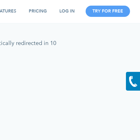
ATURES
PRICING
LOG IN
TRY FOR FREE
cally redirected in 10