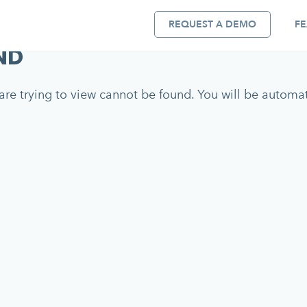
REQUEST A DEMO
FE
ND
re trying to view cannot be found. You will be automati