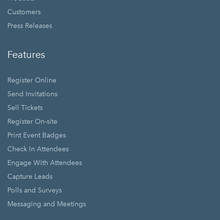
Customers
Press Releases
Features
Register Online
Send Invitations
Sell Tickets
Register On-site
Print Event Badges
Check In Attendees
Engage With Attendees
Capture Leads
Polls and Surveys
Messaging and Meetings