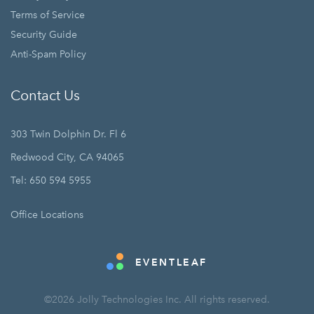
Terms of Service
Security Guide
Anti-Spam Policy
Contact Us
303 Twin Dolphin Dr. Fl 6
Redwood City, CA 94065
Tel: 650 594 5955
Office Locations
EVENTLEAF
©2026 Jolly Technologies Inc. All rights reserved.