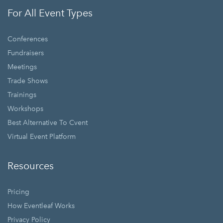
For All Event Types
Conferences
Fundraisers
Meetings
Trade Shows
Trainings
Workshops
Best Alternative To Cvent
Virtual Event Platform
Resources
Pricing
How Eventleaf Works
Privacy Policy