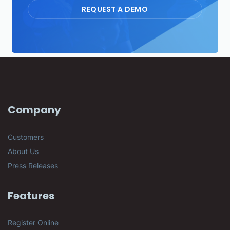
REQUEST A DEMO
Company
Customers
About Us
Press Releases
Features
Register Online