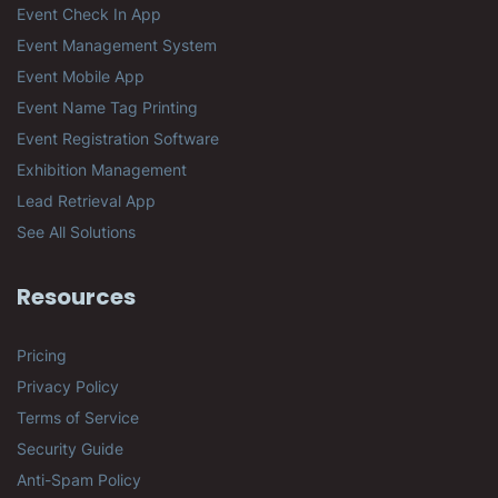
Event Check In App
Event Management System
Event Mobile App
Event Name Tag Printing
Event Registration Software
Exhibition Management
Lead Retrieval App
See All Solutions
Resources
Pricing
Privacy Policy
Terms of Service
Security Guide
Anti-Spam Policy