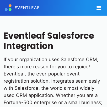
Eventleaf Salesforce
Integration
If your organization uses Salesforce CRM,
there's more reason for you to rejoice!
Eventleaf, the ever-popular event
registration solution, integrates seamlessly
with Salesforce, the world's most widely
used CRM application. Whether you are a
Fortune-500 enterprise or a small business;