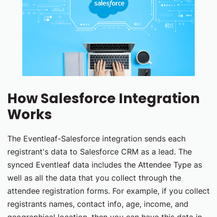
How Salesforce Integration
Works
The Eventleaf-Salesforce integration sends each
registrant's data to Salesforce CRM as a lead. The
synced Eventleaf data includes the Attendee Type as
well as all the data that you collect through the
attendee registration forms. For example, if you collect
registrants names, contact info, age, income, and
geographical location, then you can have this data in