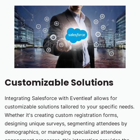
Customizable Solutions
Integrating Salesforce with Eventleaf allows for
customizable solutions tailored to your specific needs.
Whether it's creating custom registration forms,
designing unique surveys, segmenting attendees by
demographics, or managing specialized attendee