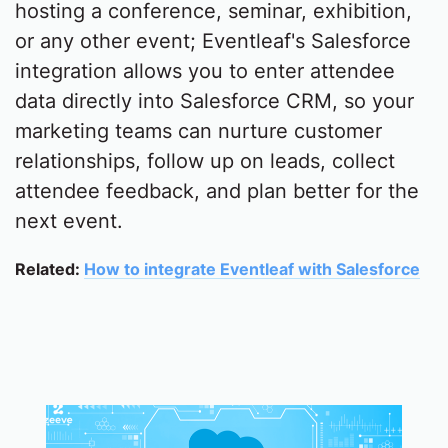
hosting a conference, seminar, exhibition,
or any other event; Eventleaf's Salesforce
integration allows you to enter attendee
data directly into Salesforce CRM, so your
marketing teams can nurture customer
relationships, follow up on leads, collect
attendee feedback, and plan better for the
next event.
Related:
How to integrate Eventleaf with Salesforce