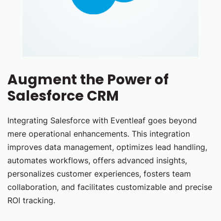
Augment the Power of
Salesforce CRM
Integrating Salesforce with Eventleaf goes beyond
mere operational enhancements. This integration
improves data management, optimizes lead handling,
automates workflows, offers advanced insights,
personalizes customer experiences, fosters team
collaboration, and facilitates customizable and precise
ROI tracking.