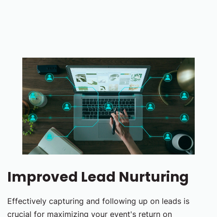
Improved Lead Nurturing
Effectively capturing and following up on leads is
crucial for maximizing your event's return on