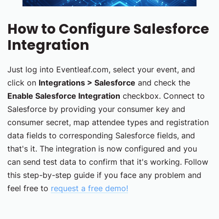
How to Configure Salesforce
Integration
Just log into Eventleaf.com, select your event, and
click on
Integrations > Salesforce
and check the
Enable Salesforce Integration
checkbox. Connect to
Salesforce by providing your consumer key and
consumer secret, map attendee types and registration
data fields to corresponding Salesforce fields, and
that's it. The integration is now configured and you
can send test data to confirm that it's working. Follow
this step-by-step guide if you face any problem and
feel free to
request a free demo!