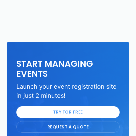
START MANAGING
EVENTS
Launch your event registration site
in just 2 minutes!
TRY FOR FREE
REQUEST A QUOTE