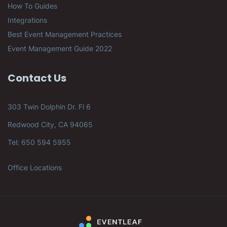
How To Guides
Integrations
Best Event Management Practices
Event Management Guide 2022
Contact Us
303 Twin Dolphin Dr. Fl 6
Redwood City, CA 94065
Tel: 650 594 5955
Office Locations