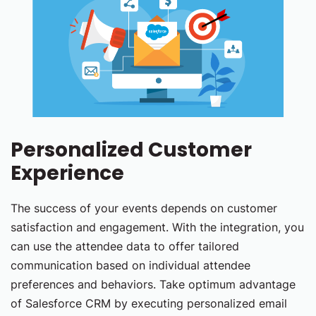
Personalized Customer
Experience
The success of your events depends on customer
satisfaction and engagement. With the integration, you
can use the attendee data to offer tailored
communication based on individual attendee
preferences and behaviors. Take optimum advantage
of Salesforce CRM by executing personalized email