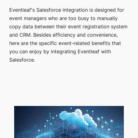
Eventleaf's Salesforce integration is designed for
event managers who are too busy to manually
copy data between their event registration system
and CRM. Besides efficiency and convenience,
here are the specific event-related benefits that
you can enjoy by integrating Eventleaf with
Salesforce.