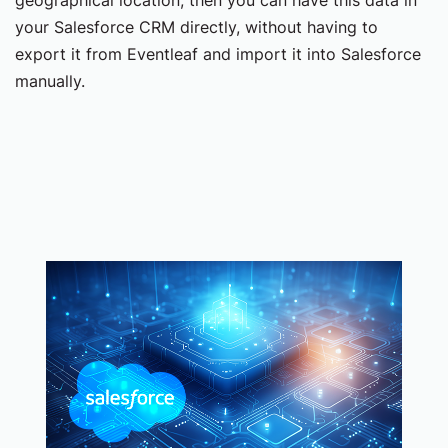
your Salesforce CRM directly, without having to
export it from Eventleaf and import it into Salesforce
manually.