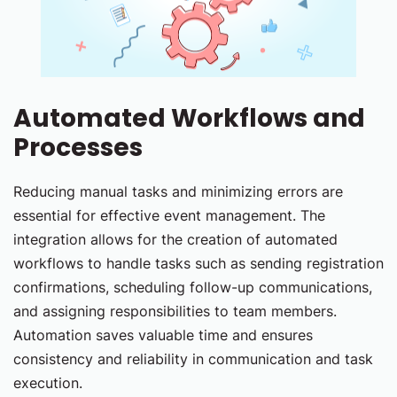
Automated Workflows and
Processes
Reducing manual tasks and minimizing errors are
essential for effective event management. The
integration allows for the creation of automated
workflows to handle tasks such as sending registration
confirmations, scheduling follow-up communications,
and assigning responsibilities to team members.
Automation saves valuable time and ensures
consistency and reliability in communication and task
execution.