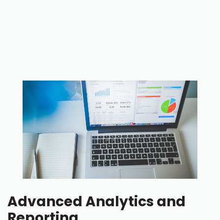
Advanced Analytics and
Reporting