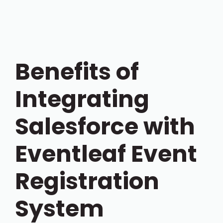
Benefits of
Integrating
Salesforce with
Eventleaf Event
Registration
System