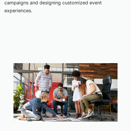
campaigns and designing customized event
experiences.