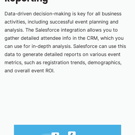
Data-driven decision-making is key for all business
activities, including successful event planning and
analysis. The Salesforce integration allows you to
gather detailed attendee info in the CRM, which you
can use for in-depth analysis. Salesforce can use this
data to generate detailed reports on various event
metrics, such as registration trends, demographics,
and overall event ROI.