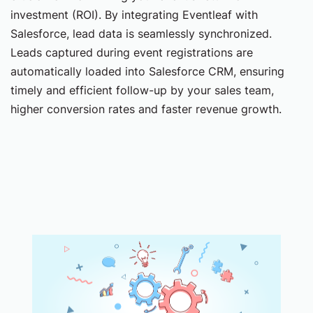
investment (ROI). By integrating Eventleaf with
Salesforce, lead data is seamlessly synchronized.
Leads captured during event registrations are
automatically loaded into Salesforce CRM, ensuring
timely and efficient follow-up by your sales team,
higher conversion rates and faster revenue growth.