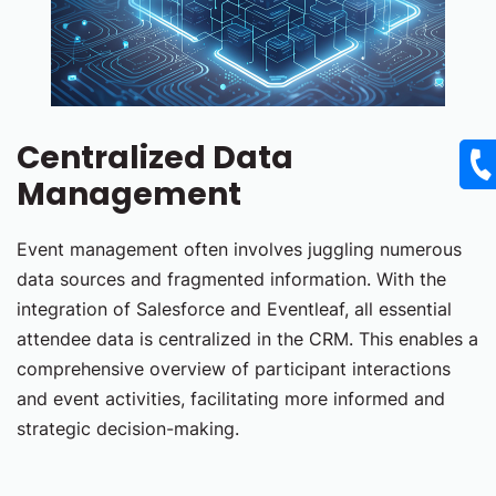
Centralized Data
Management
Event management often involves juggling numerous
data sources and fragmented information. With the
integration of Salesforce and Eventleaf, all essential
attendee data is centralized in the CRM. This enables a
comprehensive overview of participant interactions
and event activities, facilitating more informed and
strategic decision-making.