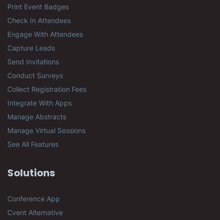
Print Event Badges
Check In Attendees
Engage With Attendees
Capture Leads
Send Invitations
Conduct Surveys
Collect Registration Fees
Integrate With Apps
Manage Abstracts
Manage Virtual Sessions
See All Features
Solutions
Conference App
Cvent Alternative