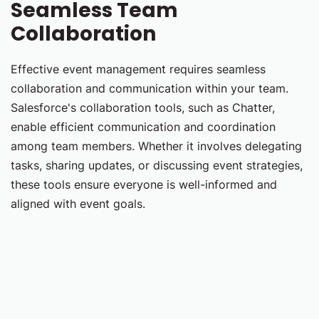
Seamless Team
Collaboration
Effective event management requires seamless
collaboration and communication within your team.
Salesforce's collaboration tools, such as Chatter,
enable efficient communication and coordination
among team members. Whether it involves delegating
tasks, sharing updates, or discussing event strategies,
these tools ensure everyone is well-informed and
aligned with event goals.