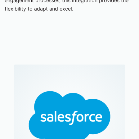
engagement processes, this integration provides the
flexibility to adapt and excel.