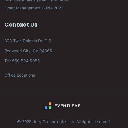
Event Management Guide 2022
Contact Us
303 Twin Dolphin Dr. Fl 6
Redwood City, CA 94065
Tel: 650 594 5955
Office Locations
© 2025 Jolly Technologies Inc. All rights reserved.