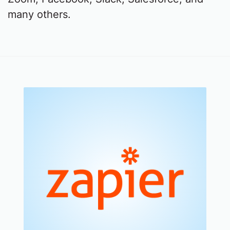
many others.