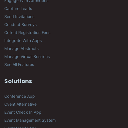
Engage With Attendees
Capture Leads
Send Invitations
Conduct Surveys
Collect Registration Fees
Integrate With Apps
Manage Abstracts
Manage Virtual Sessions
See All Features
Solutions
Conference App
Cvent Alternative
Event Check In App
Event Management System