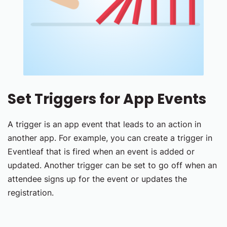
Set Triggers for App Events
A trigger is an app event that leads to an action in
another app. For example, you can create a trigger in
Eventleaf that is fired when an event is added or
updated. Another trigger can be set to go off when an
attendee signs up for the event or updates the
registration.