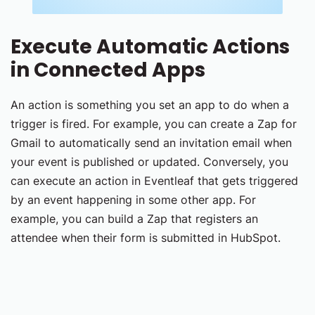
Execute Automatic Actions
in Connected Apps
An action is something you set an app to do when a
trigger is fired. For example, you can create a Zap for
Gmail to automatically send an invitation email when
your event is published or updated. Conversely, you
can execute an action in Eventleaf that gets triggered
by an event happening in some other app. For
example, you can build a Zap that registers an
attendee when their form is submitted in HubSpot.