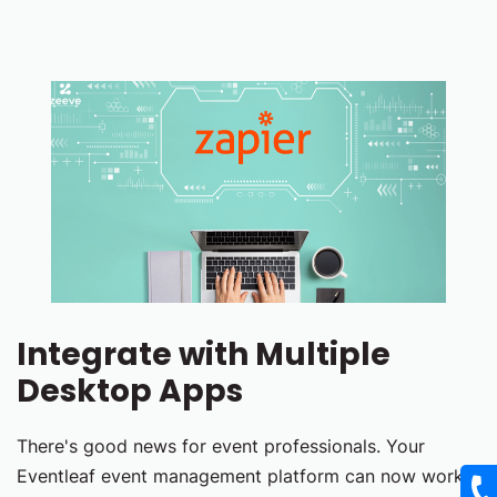
Integrate with Multiple
Desktop Apps
There's good news for event professionals. Your
Eventleaf event management platform can now work