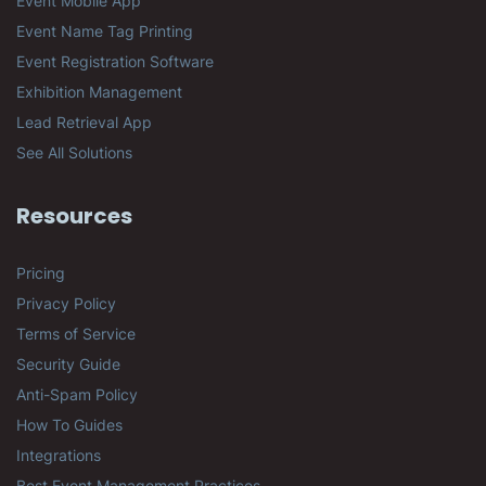
Event Mobile App
Event Name Tag Printing
Event Registration Software
Exhibition Management
Lead Retrieval App
See All Solutions
Resources
Pricing
Privacy Policy
Terms of Service
Security Guide
Anti-Spam Policy
How To Guides
Integrations
Best Event Management Practices