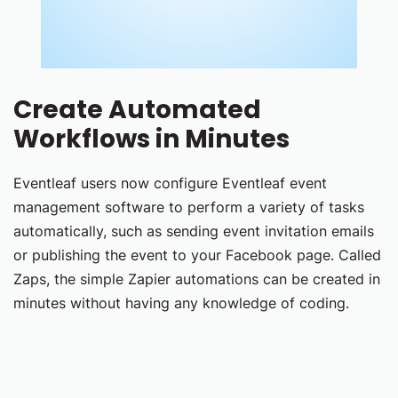
Create Automated
Workflows in Minutes
Eventleaf users now configure Eventleaf event
management software to perform a variety of tasks
automatically, such as sending event invitation emails
or publishing the event to your Facebook page. Called
Zaps, the simple Zapier automations can be created in
minutes without having any knowledge of coding.