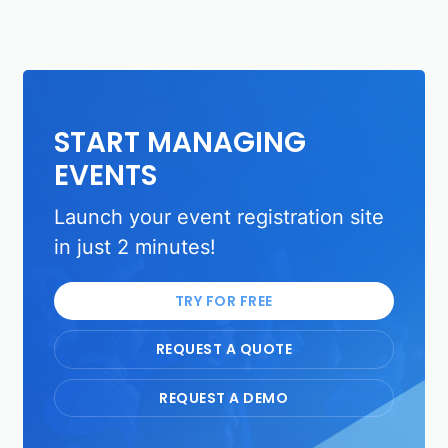
START MANAGING
EVENTS
Launch your event registration site
in just 2 minutes!
TRY FOR FREE
REQUEST A QUOTE
REQUEST A DEMO