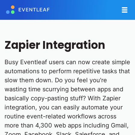
Zapier Integration
Busy Eventleaf users can now create simple
automations to perform repetitive tasks that
slow them down. Do you feel you're
wasting time scurrying between apps and
basically copy-pasting stuff? With Zapier
integration, you can easily automate your
routine event-related workflows across
more than 4,300 web apps including Gmail,
Zoom, Facebook, Slack, Salesforce, and