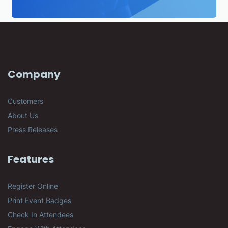
Company
Customers
About Us
Press Releases
Features
Register Online
Print Event Badges
Check In Attendees