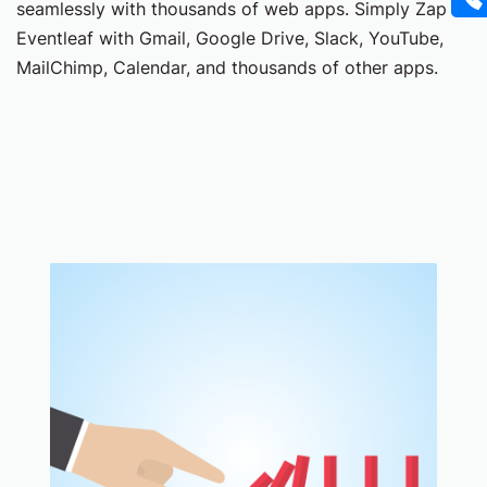
seamlessly with thousands of web apps. Simply Zap
Eventleaf with Gmail, Google Drive, Slack, YouTube,
MailChimp, Calendar, and thousands of other apps.