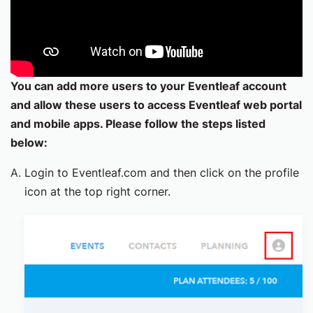
You can add more users to your Eventleaf account
and allow these users to access Eventleaf web portal
and mobile apps. Please follow the steps listed
below:
Login to Eventleaf.com and then click on the profile
icon at the top right corner.