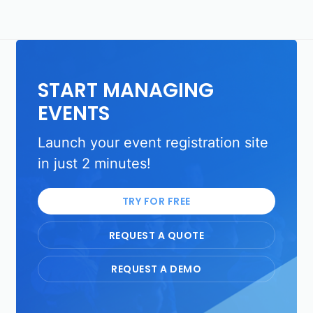
START MANAGING
EVENTS
Launch your event registration site
in just 2 minutes!
TRY FOR FREE
REQUEST A QUOTE
REQUEST A DEMO