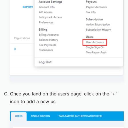
Once you land on the users page, click on the "+"
icon to add a new us