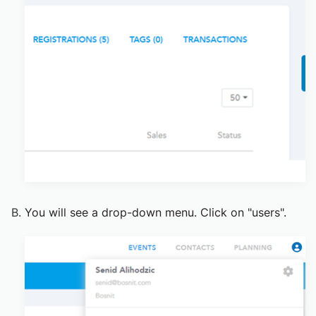
You will see a drop-down menu. Click on "users".