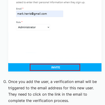
Once you add the user, a verification email will be
triggered to the email address for this new user.
They need to click on the link in the email to
complete the verification process.