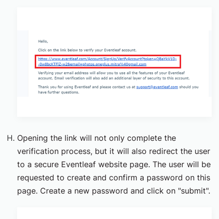
Opening the link will not only complete the
verification process, but it will also redirect the user
to a secure Eventleaf website page. The user will be
requested to create and confirm a password on this
page. Create a new password and click on "submit".