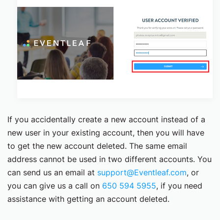
If you accidentally create a new account instead of a
new user in your existing account, then you will have
to get the new account deleted. The same email
address cannot be used in two different accounts. You
can send us an email at
support@Eventleaf.com
, or
you can give us a call on
650 594 5955
, if you need
assistance with getting an account deleted.