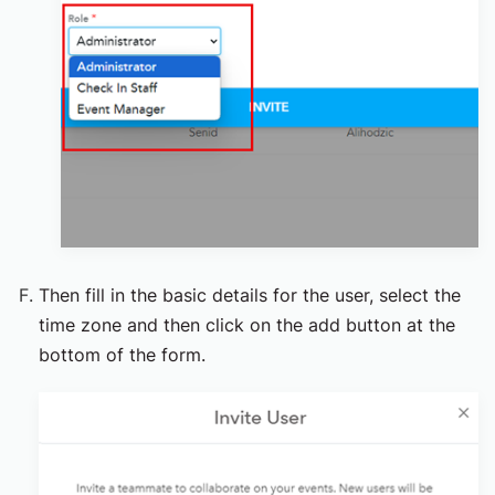
Then fill in the basic details for the user, select the
time zone and then click on the add button at the
bottom of the form.