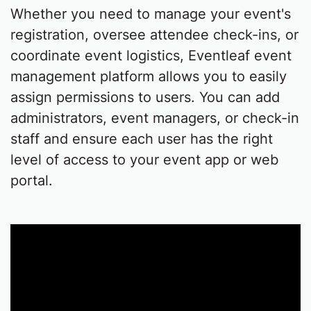
Whether you need to manage your event's
registration, oversee attendee check-ins, or
coordinate event logistics, Eventleaf event
management platform allows you to easily
assign permissions to users. You can add
administrators, event managers, or check-in
staff and ensure each user has the right
level of access to your event app or web
portal.