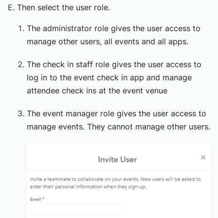
Then select the user role.
The administrator role gives the user access to
manage other users, all events and all apps.
The check in staff role gives the user access to
log in to the event check in app and manage
attendee check ins at the event venue
The event manager role gives the user access to
manage events. They cannot manage other users.