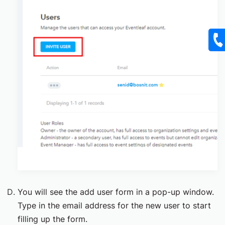
You will see the add user form in a pop-up window.
Type in the email address for the new user to start
filling up the form.