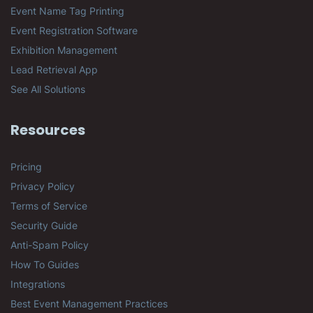
Event Name Tag Printing
Event Registration Software
Exhibition Management
Lead Retrieval App
See All Solutions
Resources
Pricing
Privacy Policy
Terms of Service
Security Guide
Anti-Spam Policy
How To Guides
Integrations
Best Event Management Practices