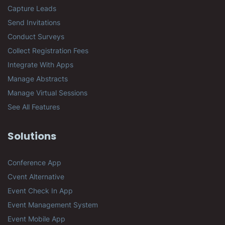
Capture Leads
Send Invitations
Conduct Surveys
Collect Registration Fees
Integrate With Apps
Manage Abstracts
Manage Virtual Sessions
See All Features
Solutions
Conference App
Cvent Alternative
Event Check In App
Event Management System
Event Mobile App