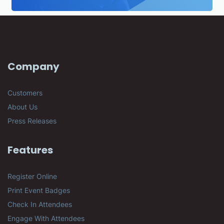
Company
Customers
About Us
Press Releases
Features
Register Online
Print Event Badges
Check In Attendees
Engage With Attendees