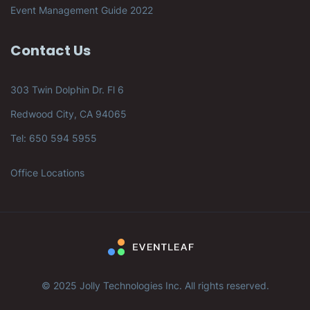
Event Management Guide 2022
Contact Us
303 Twin Dolphin Dr. Fl 6
Redwood City, CA 94065
Tel: 650 594 5955
Office Locations
© 2025 Jolly Technologies Inc. All rights reserved.