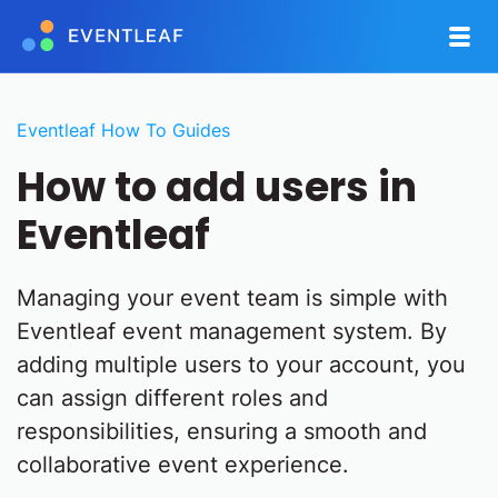
Eventleaf How To Guides
How to add users in
Eventleaf
Managing your event team is simple with
Eventleaf event management system. By
adding multiple users to your account, you
can assign different roles and
responsibilities, ensuring a smooth and
collaborative event experience.