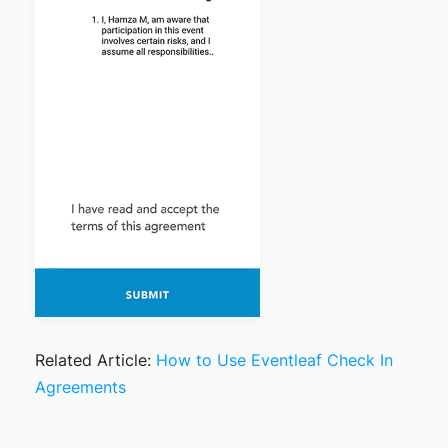
Related Article:
How to Use Eventleaf Check In
Agreements