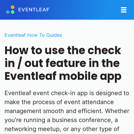
Eventleaf How To Guides
How to use the check
in / out feature in the
Eventleaf mobile app
Eventleaf event check-in app is designed to
make the process of event attendance
management smooth and efficient. Whether
you're running a business conference, a
networking meetup, or any other type of