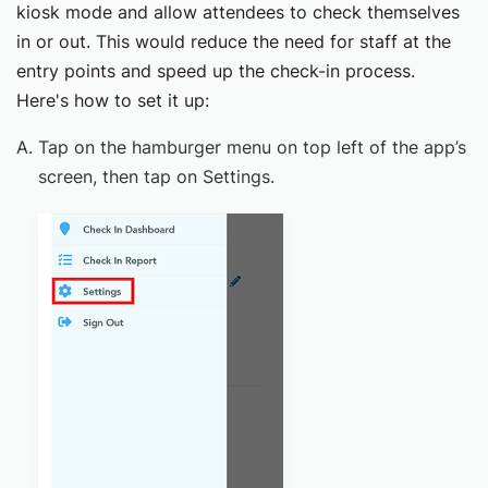
kiosk mode and allow attendees to check themselves
in or out. This would reduce the need for staff at the
entry points and speed up the check-in process.
Here's how to set it up:
Tap on the hamburger menu on top left of the app’s
screen, then tap on Settings.