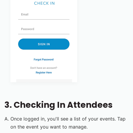
3. Checking In Attendees
Once logged in, you'll see a list of your events. Tap
on the event you want to manage.