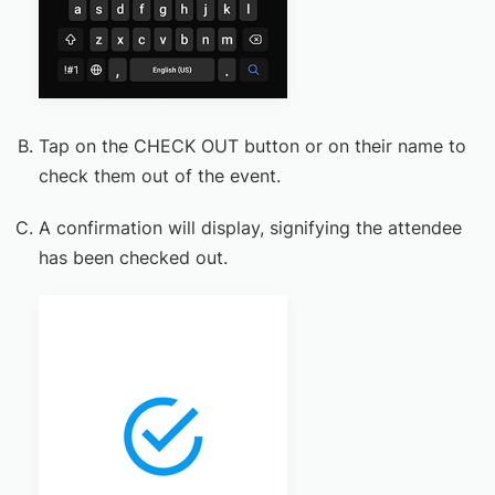
Tap on the CHECK OUT button or on their name to
check them out of the event.
A confirmation will display, signifying the attendee
has been checked out.