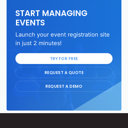
START MANAGING
EVENTS
Launch your event registration site
in just 2 minutes!
TRY FOR FREE
REQUEST A QUOTE
REQUEST A DEMO