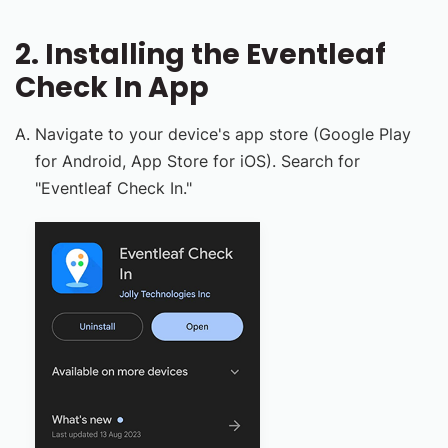
2. Installing the Eventleaf
Check In App
Navigate to your device's app store (Google Play
for Android, App Store for iOS). Search for
"Eventleaf Check In."