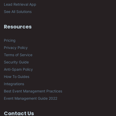
Lead Retrieval App
See All Solutions
Resources
Pricing
Privacy Policy
Terms of Service
Security Guide
Anti-Spam Policy
How To Guides
Integrations
Best Event Management Practices
Event Management Guide 2022
Contact Us