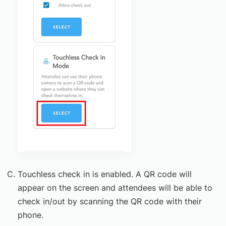
Touchless check in is enabled. A QR code will
appear on the screen and attendees will be able to
check in/out by scanning the QR code with their
phone.