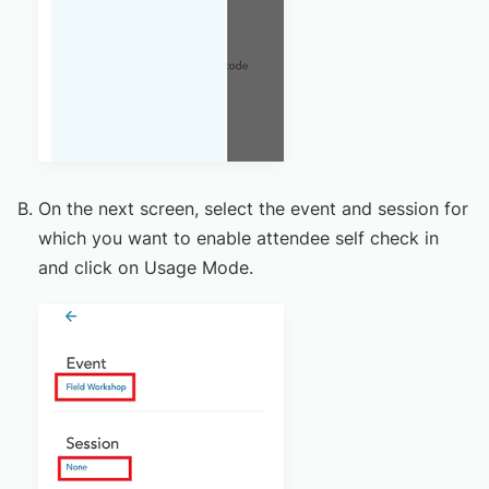
On the next screen, select the event and session for
which you want to enable attendee self check in
and click on Usage Mode.