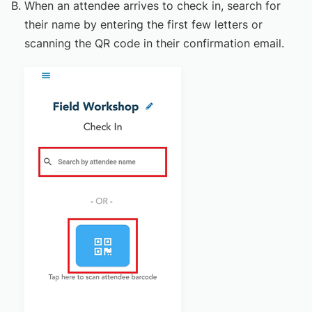
When an attendee arrives to check in, search for
their name by entering the first few letters or
scanning the QR code in their confirmation email.