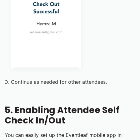
Continue as needed for other attendees.
5. Enabling Attendee Self
Check In/Out
You can easily set up the Eventleaf mobile app in