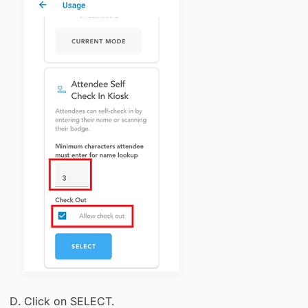
Click on SELECT.