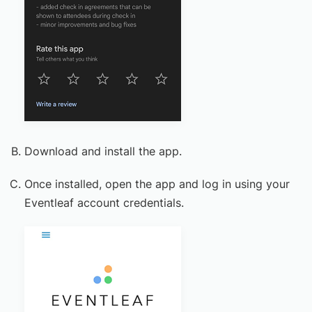
Download and install the app.
Once installed, open the app and log in using your
Eventleaf account credentials.