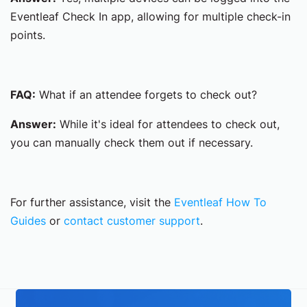
Eventleaf Check In app, allowing for multiple check-in
points.
FAQ:
What if an attendee forgets to check out?
Answer:
While it's ideal for attendees to check out,
you can manually check them out if necessary.
For further assistance, visit the
Eventleaf How To
Guides
or
contact customer support
.