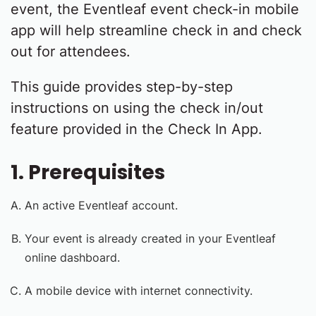
event, the Eventleaf event check-in mobile
app will help streamline check in and check
out for attendees.
This guide provides step-by-step
instructions on using the check in/out
feature provided in the Check In App.
1. Prerequisites
An active Eventleaf account.
Your event is already created in your Eventleaf
online dashboard.
A mobile device with internet connectivity.