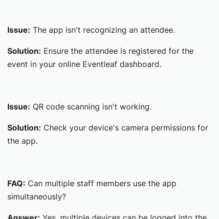
Issue:
The app isn't recognizing an attendee.
Solution:
Ensure the attendee is registered for the
event in your online Eventleaf dashboard.
Issue:
QR code scanning isn't working.
Solution:
Check your device's camera permissions for
the app.
FAQ:
Can multiple staff members use the app
simultaneously?
Answer:
Yes, multiple devices can be logged into the