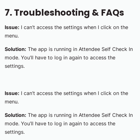
7. Troubleshooting & FAQs
Issue:
I can’t access the settings when I click on the
menu.
Solution:
The app is running in Attendee Self Check In
mode. You’ll have to log in again to access the
settings.
Issue:
I can’t access the settings when I click on the
menu.
Solution:
The app is running in Attendee Self Check In
mode. You’ll have to log in again to access the
settings.