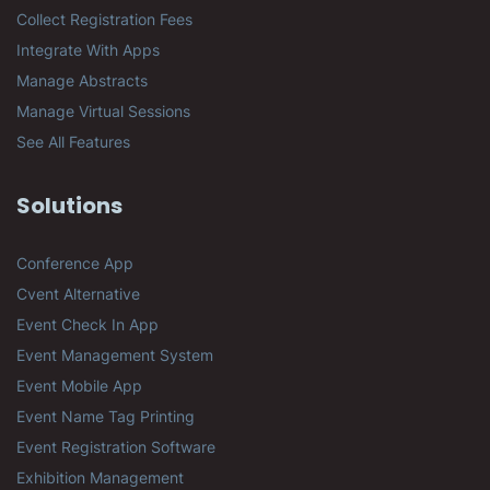
Collect Registration Fees
Integrate With Apps
Manage Abstracts
Manage Virtual Sessions
See All Features
Solutions
Conference App
Cvent Alternative
Event Check In App
Event Management System
Event Mobile App
Event Name Tag Printing
Event Registration Software
Exhibition Management