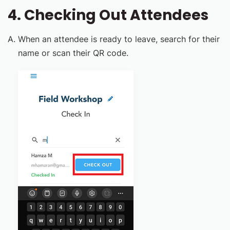
4. Checking Out Attendees
When an attendee is ready to leave, search for their
name or scan their QR code.