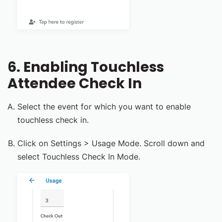
6. Enabling Touchless
Attendee Check In
Select the event for which you want to enable
touchless check in.
Click on Settings > Usage Mode. Scroll down and
select Touchless Check In Mode.