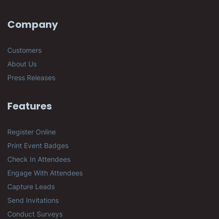
Company
Customers
About Us
Press Releases
Features
Register Online
Print Event Badges
Check In Attendees
Engage With Attendees
Capture Leads
Send Invitations
Conduct Surveys