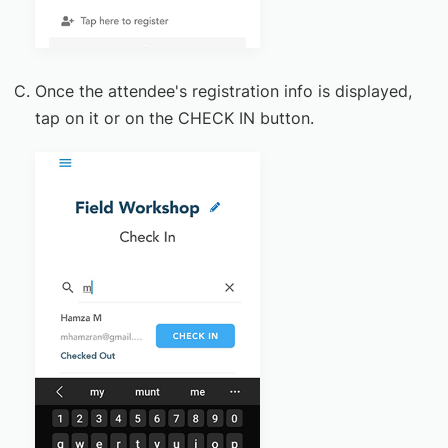
Once the attendee's registration info is displayed,
tap on it or on the CHECK IN button.