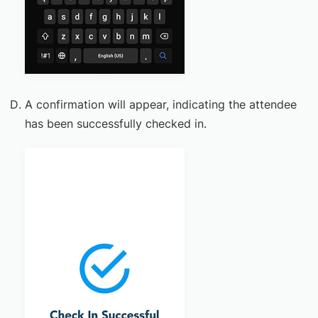
A confirmation will appear, indicating the attendee
has been successfully checked in.