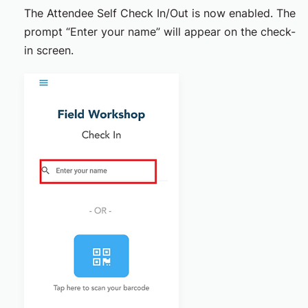
The Attendee Self Check In/Out is now enabled. The
prompt “Enter your name” will appear on the check-
in screen.