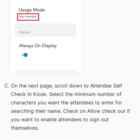
On the next page, scroll down to Attendee Self
Check In Kiosk. Select the minimum number of
characters you want the attendees to enter for
searching their name. Check on Allow check out if
you want to enable attendees to sign out
themselves.