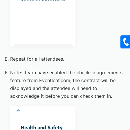
Repeat for all attendees.
Note: If you have enabled the check-in agreements
feature from Eventleaf.com, the contract will be
displayed and the attendee will need to
acknowledge it before you can check them in.